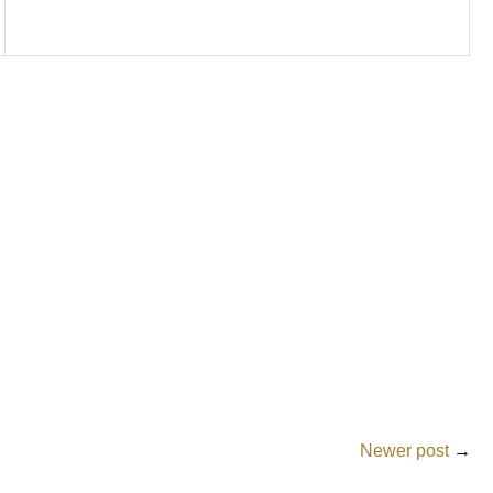
Newer post
→