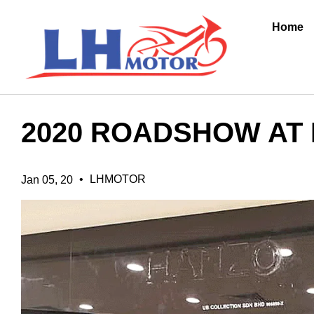
Home
2020 ROADSHOW AT
•
LHMOTOR
Jan 05, 20