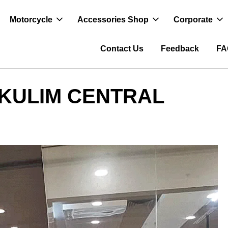
Motorcycle
Accessories Shop
Corporate
Contact Us
Feedback
FA
 KULIM CENTRAL