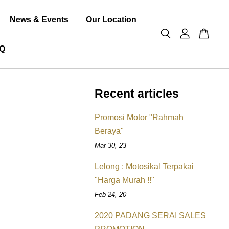
News & Events
Our Location
Q
Recent articles
Promosi Motor "Rahmah
Beraya"
Mar 30, 23
Lelong : Motosikal Terpakai
"Harga Murah !!"
Feb 24, 20
2020 PADANG SERAI SALES