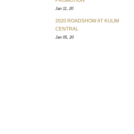
PROMOTION
Jan 11, 20
2020 ROADSHOW AT KULIM
CENTRAL
Jan 05, 20