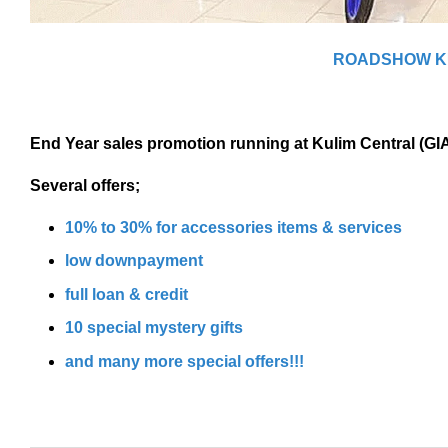
ROADSHOW K
End Year sales promotion running at Kulim Central (GI
Several offers;
10% to 30% for accessories items & services
low downpayment
full loan & credit
10 special mystery gifts
and many more special offers!!!