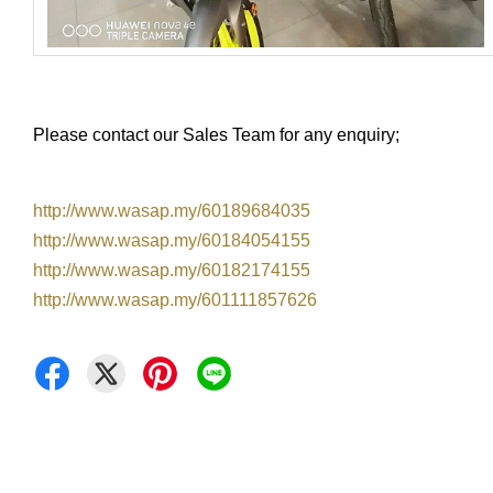
Please contact our Sales Team for any enquiry;
http://www.wasap.my/60189684035
http://www.wasap.my/60184054155
http://www.wasap.my/60182174155
http://www.wasap.my/601111857626