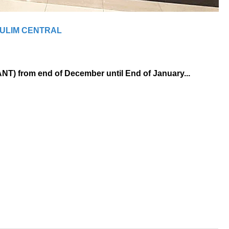
ULIM CENTRAL
ANT) from end of December until End of January...