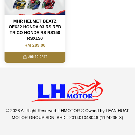
MHR HELMET BEATZ
OF622 HONDA 93 RS RED
TRICO HONDA RS RS150
RSX150
RM 289.00
ADD TO CART
© 2026 All Right Reserved. LHMOTOR ® Owned by LEAN HUAT
MOTOR GROUP SDN. BHD - 201401048046 (1124235-X)