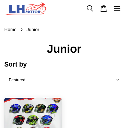
›
Home
Junior
Junior
Sort by