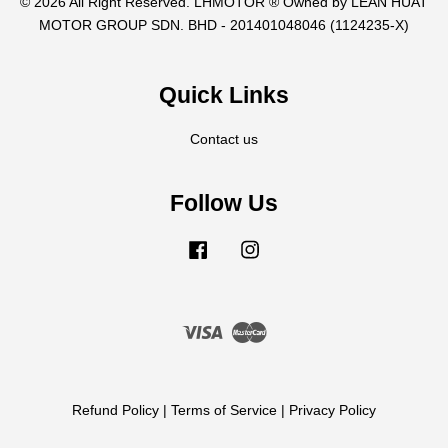
© 2026 All Right Reserved. LHMOTOR ® Owned by LEAN HUAT
MOTOR GROUP SDN. BHD - 201401048046 (1124235-X)
Quick Links
Contact us
Follow Us
Facebook
Instagram
Visa
Master
Refund Policy
|
Terms of Service
|
Privacy Policy