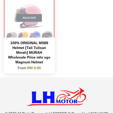
SOLD OUT
100% ORIGINAL MS88
Helmet [Tali Tulisan
Merah] MURAH
Wholesale Price mhr sgv
Magnum Helmet
From
RM 9.90