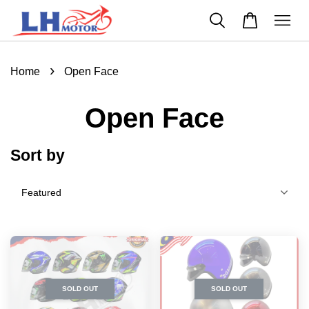
›
Home
Open Face
Open Face
Sort by
SOLD OUT
SOLD OUT