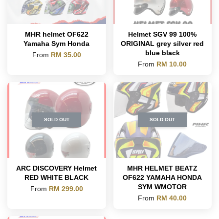
MHR helmet OF622
Helmet SGV 99 100%
Yamaha Sym Honda
ORIGINAL grey silver red
blue black
From
RM 35.00
From
RM 10.00
SOLD OUT
SOLD OUT
ARC DISCOVERY Helmet
MHR HELMET BEATZ
RED WHITE BLACK
OF622 YAMAHA HONDA
SYM WMOTOR
From
RM 299.00
From
RM 40.00