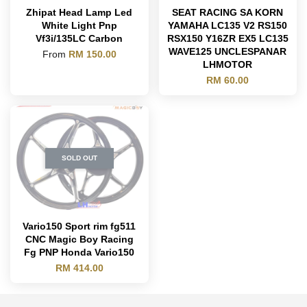
Zhipat Head Lamp Led
SEAT RACING SA KORN
White Light Pnp
YAMAHA LC135 V2 RS150
Vf3i/135LC Carbon
RSX150 Y16ZR EX5 LC135
WAVE125 UNCLESPANAR
From
RM 150.00
LHMOTOR
RM 60.00
SOLD OUT
Vario150 Sport rim fg511
CNC Magic Boy Racing
Fg PNP Honda Vario150
RM 414.00