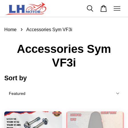
›
Home
Accessories Sym VF3i
Accessories Sym
VF3i
Sort by