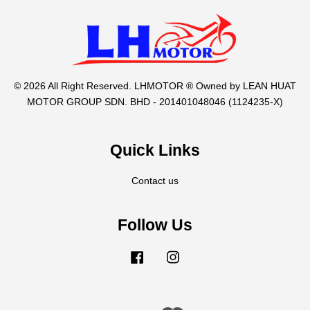
© 2026 All Right Reserved. LHMOTOR ® Owned by LEAN HUAT
MOTOR GROUP SDN. BHD - 201401048046 (1124235-X)
Quick Links
Contact us
Follow Us
Facebook
Instagram