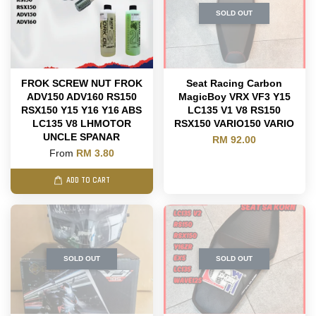
SOLD OUT
FROK SCREW NUT FROK
Seat Racing Carbon
ADV150 ADV160 RS150
MagicBoy VRX VF3 Y15
RSX150 Y15 Y16 Y16 ABS
LC135 V1 V8 RS150
LC135 V8 LHMOTOR
RSX150 VARIO150 VARIO
UNCLE SPANAR
RM 92.00
From
RM 3.80
ADD TO CART
SOLD OUT
SOLD OUT