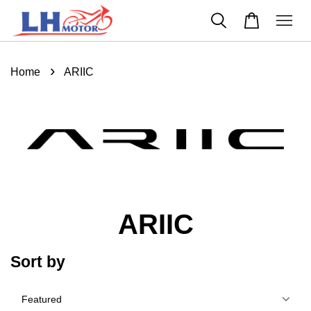
›
Home
ARIIC
ARIIC
Sort by