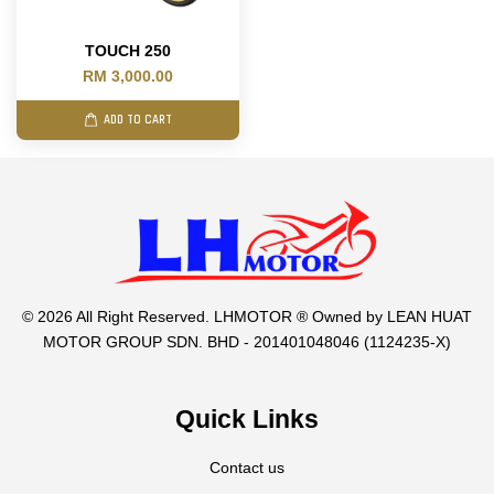
TOUCH 250
RM 3,000.00
ADD TO CART
© 2026 All Right Reserved. LHMOTOR ® Owned by LEAN HUAT
MOTOR GROUP SDN. BHD - 201401048046 (1124235-X)
Quick Links
Contact us