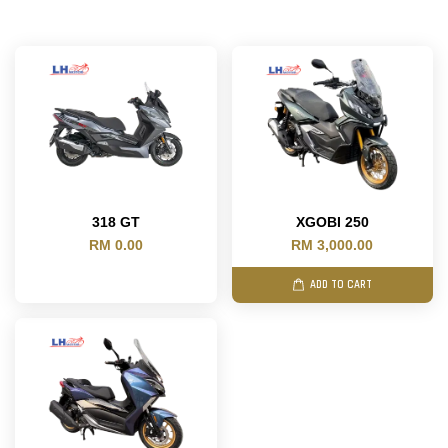
318 GT
XGOBI 250
RM 0.00
RM 3,000.00
ADD TO CART