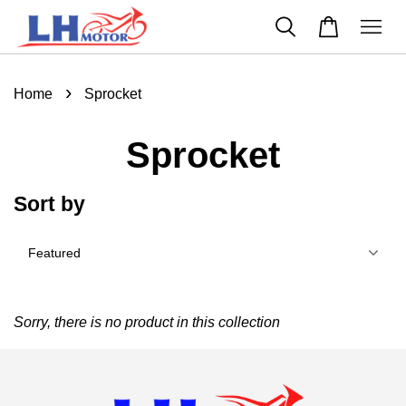
›
Home
Sprocket
Sprocket
Sort by
Sorry, there is no product in this collection