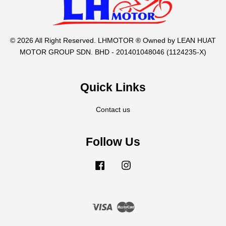
© 2026 All Right Reserved. LHMOTOR ® Owned by LEAN HUAT
MOTOR GROUP SDN. BHD - 201401048046 (1124235-X)
Quick Links
Contact us
Follow Us
Facebook
Instagram
Visa
Master