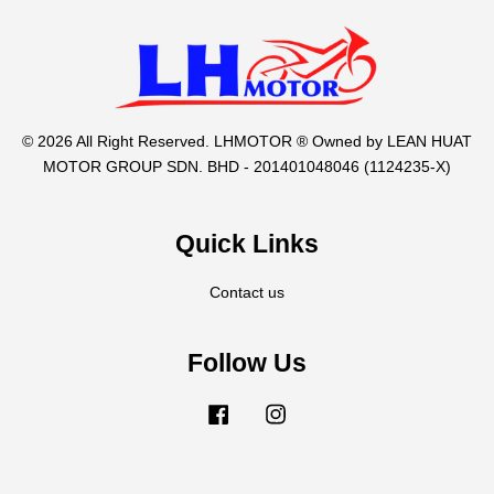
© 2026 All Right Reserved. LHMOTOR ® Owned by LEAN HUAT
MOTOR GROUP SDN. BHD - 201401048046 (1124235-X)
Quick Links
Contact us
Follow Us
Facebook
Instagram