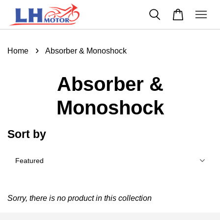
›
Home
Absorber & Monoshock
Absorber &
Monoshock
Sort by
Sorry, there is no product in this collection