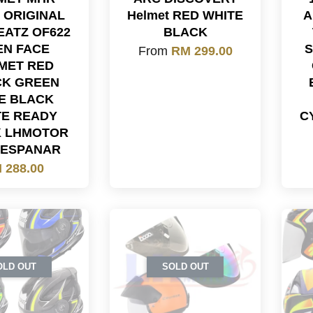
 ORIGINAL
Helmet RED WHITE
A
EATZ OF622
BLACK
EN FACE
S
From
RM 299.00
MET RED
CK GREEN
E BLACK
TE READY
C
K LHMOTOR
LESPANAR
 288.00
OLD OUT
SOLD OUT