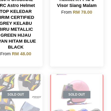
RC Astro Helmet
Visor Siang Malam
TOP KELEDAR
From
RM 78.00
IRIM CERTIFIED
GREY KELABU
BIRU METALLIC
GREEN HIJAU
YAN HITAM BLUE
BLACK
From
RM 48.00
SOLD OUT
SOLD OUT