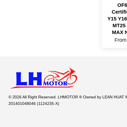
OF6
Certi
Y15 Y16
MT25 
MAX 
Fro
© 2026 All Right Reserved. LHMOTOR ® Owned by LEAN HUA
201401048046 (1124235-X)