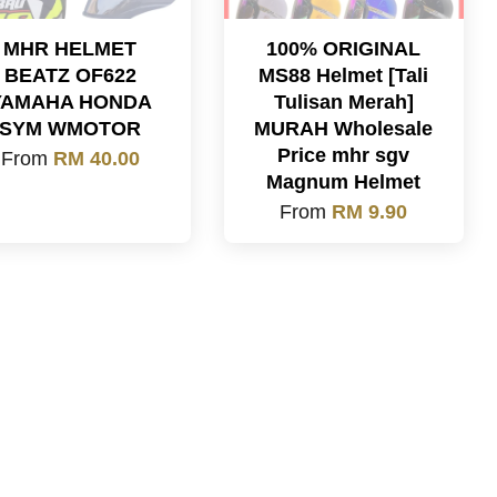
MHR HELMET
100% ORIGINAL
BEATZ OF622
MS88 Helmet [Tali
YAMAHA HONDA
Tulisan Merah]
SYM WMOTOR
MURAH Wholesale
Price mhr sgv
From
RM 40.00
Magnum Helmet
From
RM 9.90