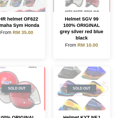
HR helmet OF622
Helmet SGV 99
maha Sym Honda
100% ORIGINAL
grey silver red blue
From
RM 35.00
black
From
RM 10.00
SOLD OUT
SOLD OUT
100% ORIGINAL
Helmet KYT NFJ