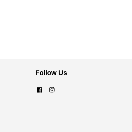
Follow Us
Facebook
Instagram