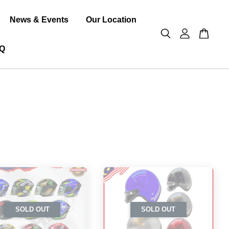
News & Events
Our Location
Q
SOLD OUT
SOLD OUT