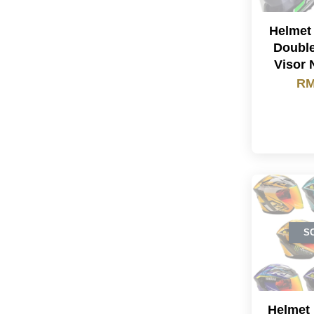
Helmet
Double
Visor 
RM
S
Helmet