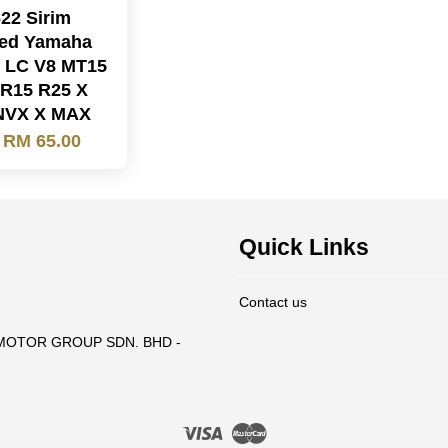
22 Sirim
fied Yamaha
 LC V8 MT15
R15 R25 X
NVX X MAX
m
RM 65.00
Quick Links
Contact us
T MOTOR GROUP SDN. BHD -
Visa
Master