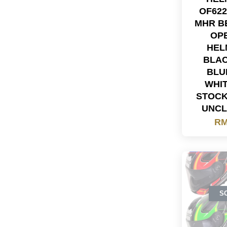
OF622
MHR B
OP
HEL
BLA
BLU
WHI
STOC
UNC
RM
S