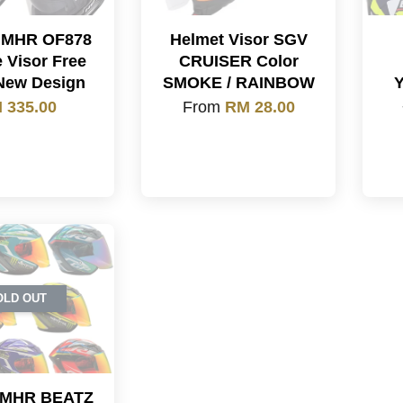
 MHR OF878
Helmet Visor SGV
 Visor Free
CRUISER Color
New Design
SMOKE / RAINBOW
 335.00
From
RM 28.00
OLD OUT
 MHR BEATZ