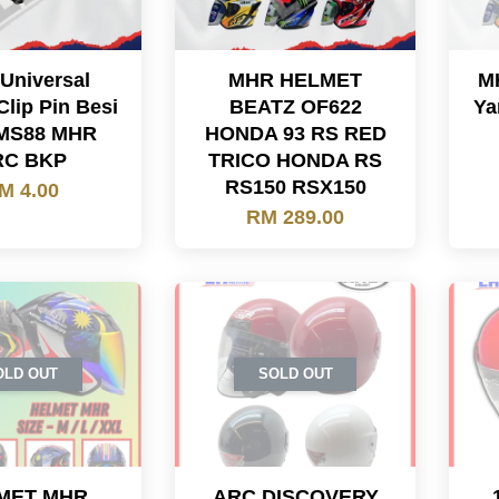
 Universal
MHR HELMET
M
Clip Pin Besi
BEATZ OF622
Ya
MS88 MHR
HONDA 93 RS RED
RC BKP
TRICO HONDA RS
RS150 RSX150
M 4.00
RM 289.00
OLD OUT
SOLD OUT
MET MHR
ARC DISCOVERY