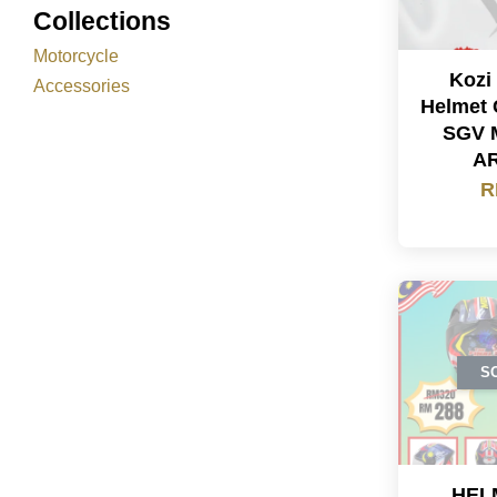
Collections
Motorcycle
Kozi
Accessories
Helmet 
SGV 
A
R
S
HEL