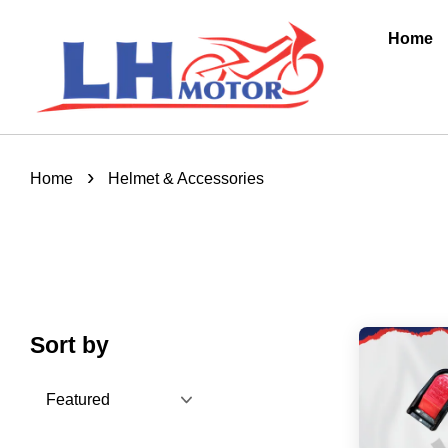
Home
›
Home
Helmet & Accessories
Sort by