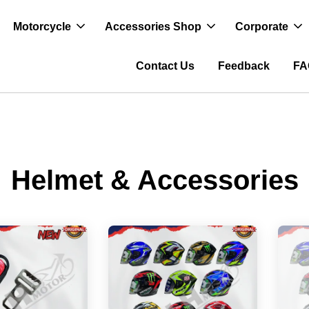
Motorcycle
Accessories Shop
Corporate
Contact Us
Feedback
FA
Helmet & Accessories