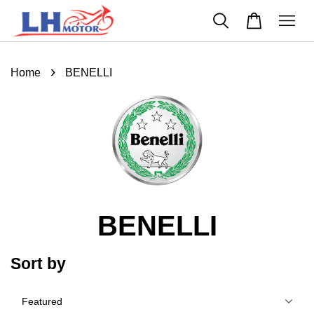
›
Home
BENELLI
BENELLI
Sort by