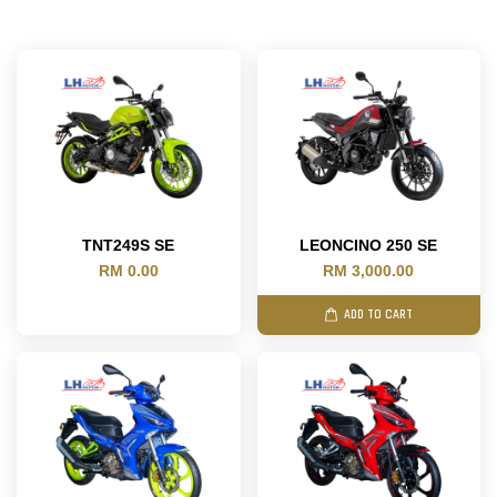
TNT249S SE
LEONCINO 250 SE
RM 0.00
RM 3,000.00
ADD TO CART