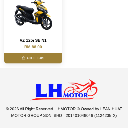
VZ 125i SE N1
RM 88.00
ADD TO CART
© 2026 All Right Reserved. LHMOTOR ® Owned by LEAN HUAT
MOTOR GROUP SDN. BHD - 201401048046 (1124235-X)