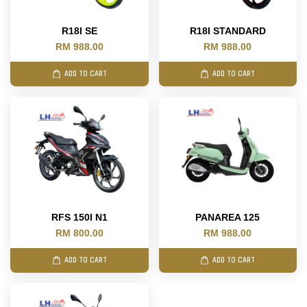
R18I SE
R18I STANDARD
RM 988.00
RM 988.00
ADD TO CART
ADD TO CART
RFS 150I N1
PANAREA 125
RM 800.00
RM 988.00
ADD TO CART
ADD TO CART