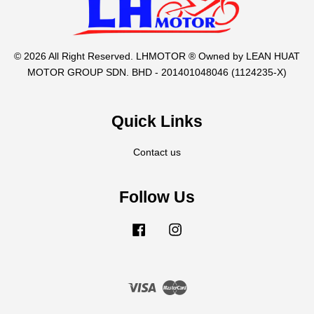
© 2026 All Right Reserved. LHMOTOR ® Owned by LEAN HUAT
MOTOR GROUP SDN. BHD - 201401048046 (1124235-X)
Quick Links
Contact us
Follow Us
Facebook
Instagram
Visa
Master