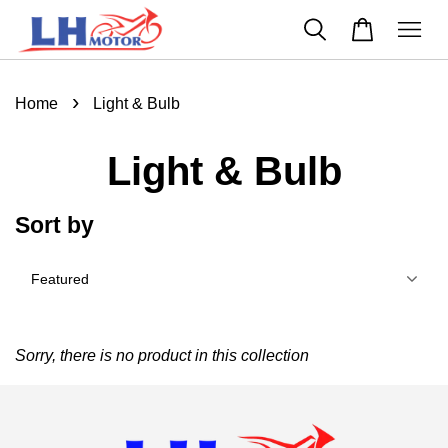
›
Home
Light & Bulb
Light & Bulb
Sort by
Sorry, there is no product in this collection