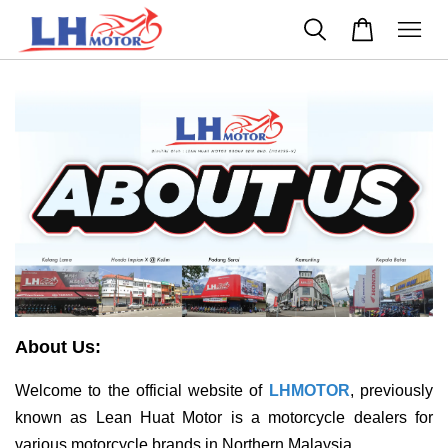
About Us:
Welcome to the official website of
LHMOTOR
, previously
known as Lean Huat Motor is a motorcycle dealers for
various motorcycle brands in Northern Malaysia.