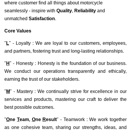
where customer find all things about motorcycle
seamlessly - inspire with
Q
uality
,
R
eliability
and
unmatched
Satisfaction
.
Core Values
"
L
" - Loyalty : We are loyal to our customers, employees,
and partners, fostering trust and long-lasting relationships.
"
H
" - Honesty : Honesty is the foundation of our business.
We conduct our operations transparently and ethically,
earning the trust of our stakeholders.
"
M
" - Mastery : We continually strive for excellence in our
services and products, mastering our craft to deliver the
best possible outcomes.
"
O
ne
T
eam,
O
ne
R
esult
" - Teamwork : We work together
as one cohesive team, sharing our strengths, ideas, and