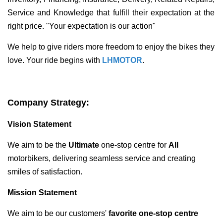
Service and Knowledge that fulfill their expectation at the
right price. "Your expectation is our action"
We help to give riders more freedom to enjoy the bikes they
love. Your ride begins with
LHMOTOR
.
Company Strategy:
Vision Statement
We aim to be the
U
ltimate
one-stop centre for
All
motorbikers, delivering seamless service and creating
smiles of satisfaction.
Mission Statement
We aim to be our customers'
favorite one-stop centre