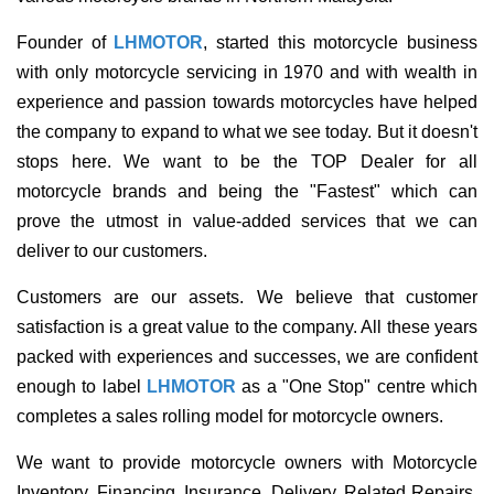
Founder of
LHMOTOR
, started this motorcycle business
with only motorcycle servicing in 1970 and with wealth in
experience and passion towards motorcycles have helped
the company to expand to what we see today. But it doesn't
stops here. We want to be the TOP Dealer for all
motorcycle brands and being the "Fastest" which can
prove the utmost in value-added services that we can
deliver to our customers.
Customers are our assets. We believe that customer
satisfaction is a great value to the company. All these years
packed with experiences and successes, we are confident
enough to label
LHMOTOR
as a "One Stop" centre which
completes a sales rolling model for motorcycle owners.
We want to provide motorcycle owners with Motorcycle
Inventory, Financing, Insurance, Delivery, Related Repairs,