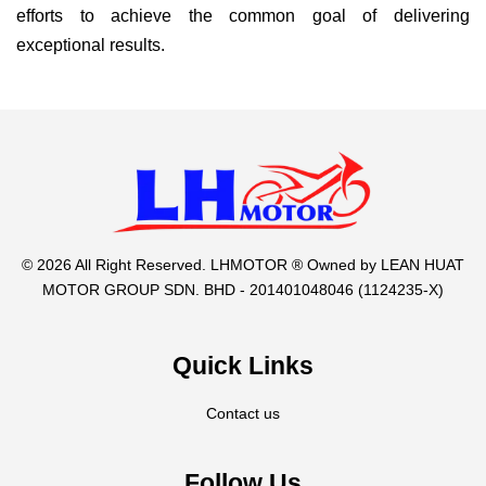
efforts to achieve the common goal of delivering
exceptional results.
© 2026 All Right Reserved. LHMOTOR ® Owned by LEAN HUAT
MOTOR GROUP SDN. BHD - 201401048046 (1124235-X)
Quick Links
Contact us
Follow Us