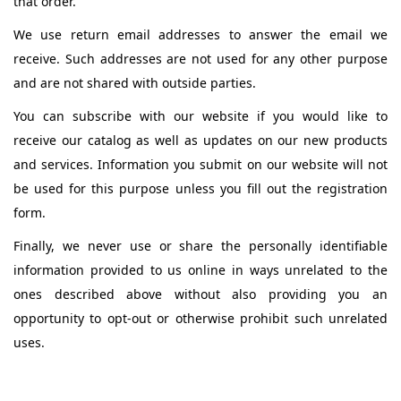
that order.
We use return email addresses to answer the email we
receive. Such addresses are not used for any other purpose
and are not shared with outside parties.
You can subscribe with our website if you would like to
receive our catalog as well as updates on our new products
and services. Information you submit on our website will not
be used for this purpose unless you fill out the registration
form.
Finally, we never use or share the personally identifiable
information provided to us online in ways unrelated to the
ones described above without also providing you an
opportunity to opt-out or otherwise prohibit such unrelated
uses.