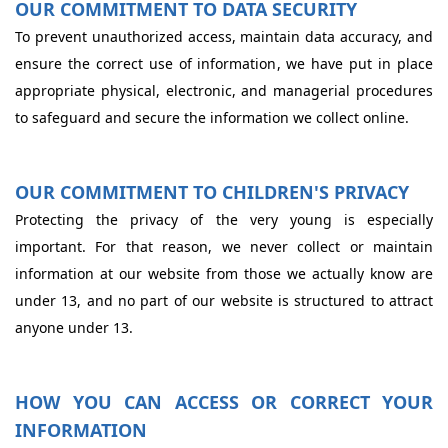
OUR COMMITMENT TO DATA SECURITY
To prevent unauthorized access, maintain data accuracy, and
ensure the correct use of information, we have put in place
appropriate physical, electronic, and managerial procedures
to safeguard and secure the information we collect online.
OUR COMMITMENT TO CHILDREN'S PRIVACY
Protecting the privacy of the very young is especially
important. For that reason, we never collect or maintain
information at our website from those we actually know are
under 13, and no part of our website is structured to attract
anyone under 13.
HOW YOU CAN ACCESS OR CORRECT YOUR
INFORMATION