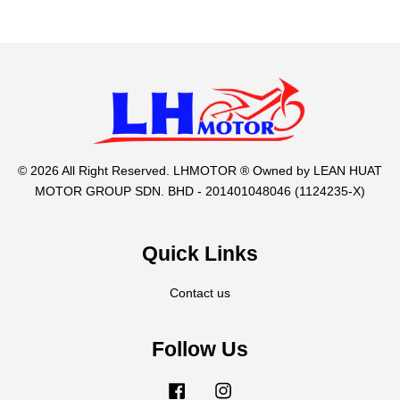
© 2026 All Right Reserved. LHMOTOR ® Owned by LEAN HUAT
MOTOR GROUP SDN. BHD - 201401048046 (1124235-X)
Quick Links
Contact us
Follow Us
Facebook
Instagram