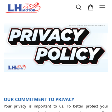
OUR COMMITMENT TO PRIVACY
Your privacy is important to us. To better protect your