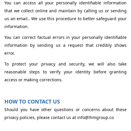
You can access all your personally identifiable information
that we collect online and maintain by calling us or sending
us an email.. We use this procedure to better safeguard your
information.
You can correct factual errors in your personally identifiable
information by sending us a request that credibly shows
error.
To protect your privacy and security, we will also take
reasonable steps to verify your identity before granting
access or making corrections.
HOW TO CONTACT US
Should you have other questions or concerns about these
privacy policies, please contact us at info@lhmgroup.co