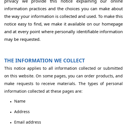
privacy we provide this notice explaining our online
information practices and the choices you can make about
the way your information is collected and used. To make this
notice easy to find, we make it available on our homepage
and at every point where personally identifiable information
may be requested.
THE INFORMATION WE COLLECT
This notice applies to all information collected or submitted
on this website. On some pages, you can order products, and
make requests to receive materials. The types of personal
information collected at these pages are:
Name
Address
Email address