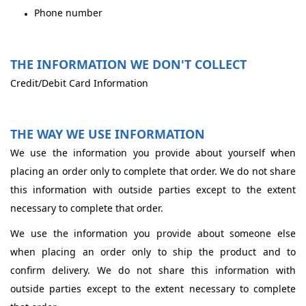
Phone number
THE INFORMATION WE DON'T COLLECT
Credit/Debit Card Information
THE WAY WE USE INFORMATION
We use the information you provide about yourself when
placing an order only to complete that order. We do not share
this information with outside parties except to the extent
necessary to complete that order.
We use the information you provide about someone else
when placing an order only to ship the product and to
confirm delivery. We do not share this information with
outside parties except to the extent necessary to complete