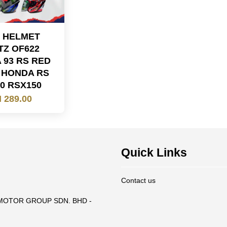
 HELMET
TZ OF622
 93 RS RED
 HONDA RS
0 RSX150
 289.00
Quick Links
Contact us
T MOTOR GROUP SDN. BHD -