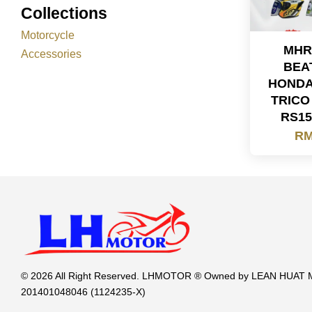
Collections
Motorcycle
MHR
Accessories
BEA
HONDA
TRICO
RS15
RM
© 2026 All Right Reserved. LHMOTOR ® Owned by LEAN HUA
201401048046 (1124235-X)