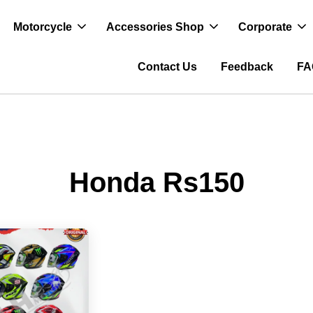
Motorcycle
Accessories Shop
Corporate
Contact Us
Feedback
FA
Honda Rs150