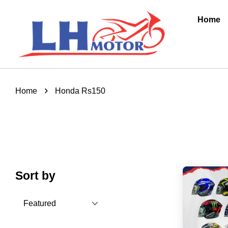
Home
›
Home
Honda Rs150
Sort by