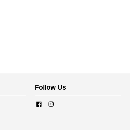
Follow Us
Facebook
Instagram