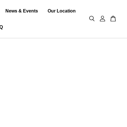
News & Events
Our Location
Q