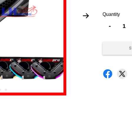
Quantity
-
S