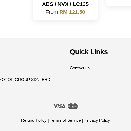
ABS / NVX / LC135
From
RM 121.50
Quick Links
Contact us
T MOTOR GROUP SDN. BHD -
Visa
Master
Refund Policy
|
Terms of Service
|
Privacy Policy