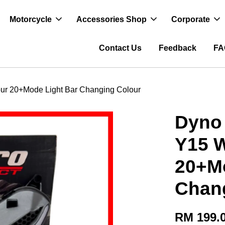
Motorcycle
Accessories Shop
Corporate
Contact Us
Feedback
FA
lour 20+Mode Light Bar Changing Colour
Dyno 
Y15 W
20+Mo
Chan
RM 199.