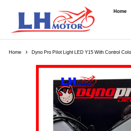
Home
›
Home
Dyno Pro Pilot Light LED Y15 With Control Co