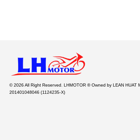
© 2026 All Right Reserved. LHMOTOR ® Owned by LEAN HUA
201401048046 (1124235-X)