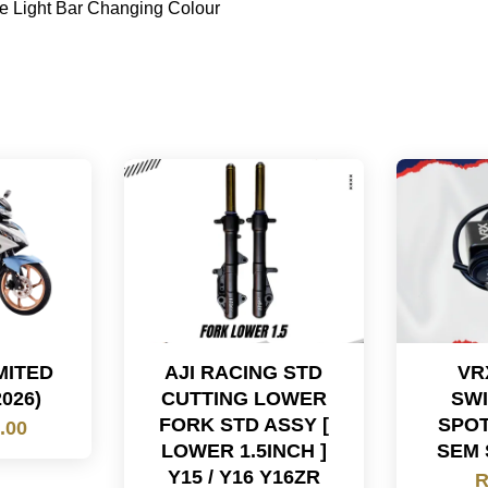
e Light Bar Changing Colour
IMITED
AJI RACING STD
VR
2026)
CUTTING LOWER
SWI
FORK STD ASSY [
SPOT
.00
LOWER 1.5INCH ]
SEM 
Y15 / Y16 Y16ZR
R