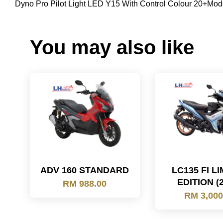
Dyno Pro Pilot Light LED Y15 With Control Colour 20+Mod
You may also like
ADV 160 STANDARD
LC135 FI L
EDITION (
RM 988.00
RM 3,000