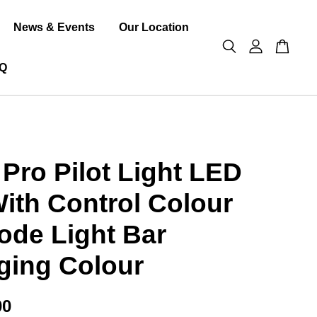
News & Events
Our Location
Q
Pro Pilot Light LED
ith Control Colour
de Light Bar
ging Colour
00