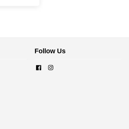
Follow Us
Facebook
Instagram