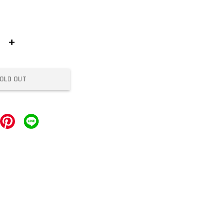
+
OLD OUT