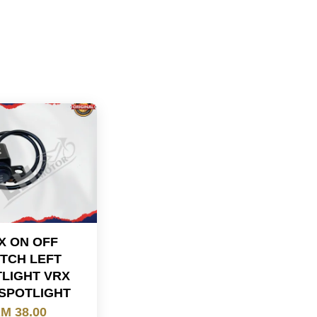
X ON OFF
TCH LEFT
LIGHT VRX
SPOTLIGHT
M 38.00