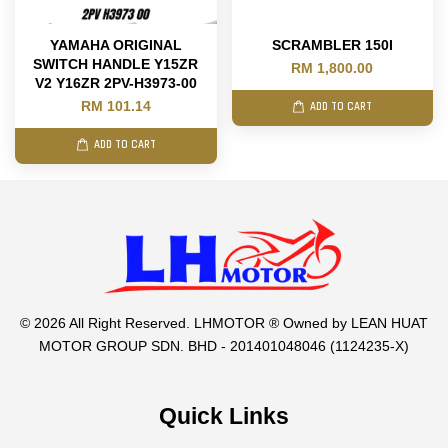
YAMAHA ORIGINAL
SCRAMBLER 150I
SWITCH HANDLE Y15ZR
RM 1,800.00
V2 Y16ZR 2PV-H3973-00
RM 101.14
ADD TO CART
ADD TO CART
© 2026 All Right Reserved. LHMOTOR ® Owned by LEAN HUAT
MOTOR GROUP SDN. BHD - 201401048046 (1124235-X)
Quick Links