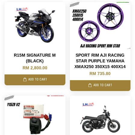
R15M SIGNATURE M
SPORT RIM AJI RACING
(BLACK)
STAR PURPLE YAMAHA
XMAX250 350X15 400X14
RM 2,800.00
RM 735.80
ADD TO CART
ADD TO CART