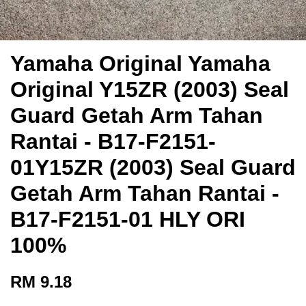
Yamaha Original Yamaha
Original Y15ZR (2003) Seal
Guard Getah Arm Tahan
Rantai - B17-F2151-
01Y15ZR (2003) Seal Guard
Getah Arm Tahan Rantai -
B17-F2151-01 HLY ORI
100%
RM 9.18