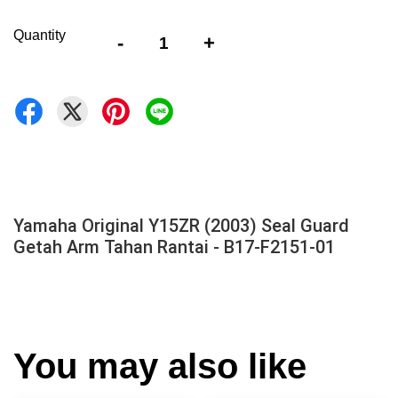
Quantity
-
+
Yamaha Original Y15ZR (2003) Seal Guard
Getah Arm Tahan Rantai - B17-F2151-01
You may also like