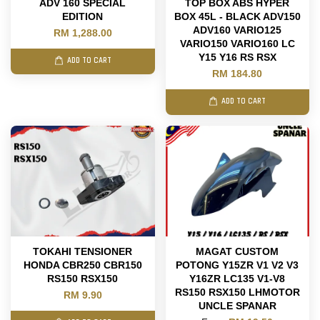
ADV 160 SPECIAL
TOP BOX ABS HYPER
EDITION
BOX 45L - BLACK ADV150
ADV160 VARIO125
RM 1,288.00
VARIO150 VARIO160 LC
Y15 Y16 RS RSX
ADD TO CART
RM 184.80
ADD TO CART
TOKAHI TENSIONER
MAGAT CUSTOM
HONDA CBR250 CBR150
POTONG Y15ZR V1 V2 V3
RS150 RSX150
Y16ZR LC135 V1-V8
RS150 RSX150 LHMOTOR
RM 9.90
UNCLE SPANAR