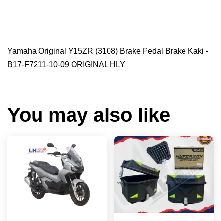
Yamaha Original Y15ZR (3108) Brake Pedal Brake Kaki -
B17-F7211-10-09 ORIGINAL HLY
You may also like