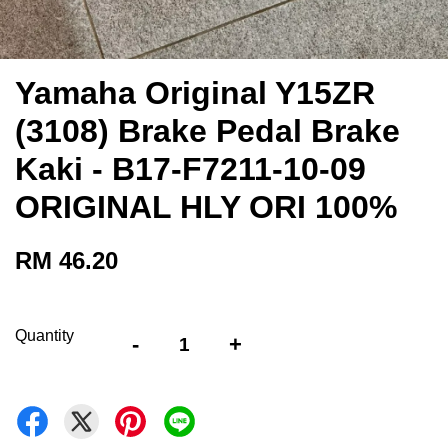
Yamaha Original Y15ZR
(3108) Brake Pedal Brake
Kaki - B17-F7211-10-09
ORIGINAL HLY ORI 100%
RM 46.20
Quantity
-
+