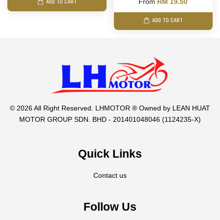
From
RM 19.50
ADD TO CART
ADD TO CART
© 2026 All Right Reserved. LHMOTOR ® Owned by LEAN HUAT
MOTOR GROUP SDN. BHD - 201401048046 (1124235-X)
Quick Links
Contact us
Follow Us