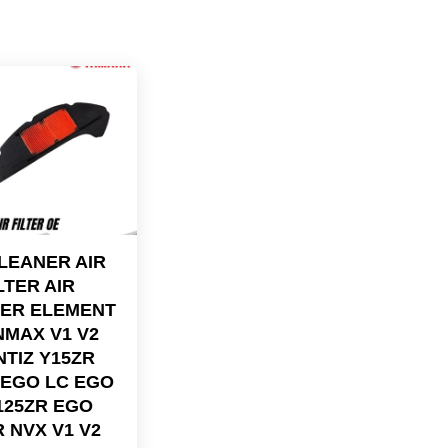
CLEANER AIR
LTER AIR
ER ELEMENT
NMAX V1 V2
NTIZ Y15ZR
 EGO LC EGO
Y125ZR EGO
 NVX V1 V2