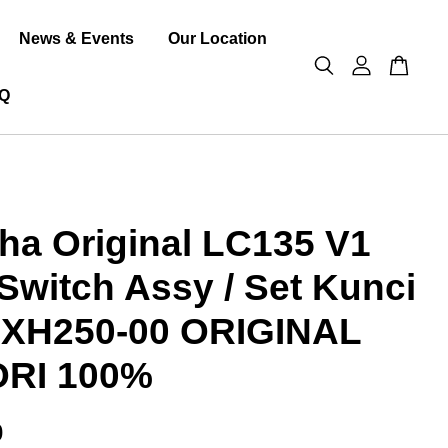
News & Events
Our Location
Q
a Original LC135 V1
Switch Assy / Set Kunci
7-XH250-00 ORIGINAL
ORI 100%
0