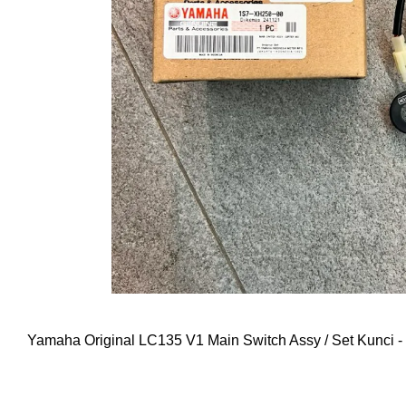
Yamaha Original LC135 V1 Main Switch Assy / Set Kunc