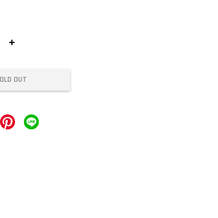
+
OLD OUT