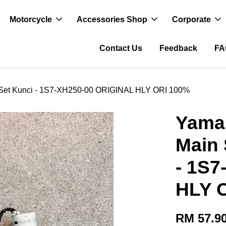
Motorcycle
Accessories Shop
Corporate
Contact Us
Feedback
FA
/ Set Kunci - 1S7-XH250-00 ORIGINAL HLY ORI 100%
Yamah
Main 
- 1S
HLY 
RM 57.9