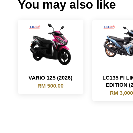
You may also like
VARIO 125 (2026)
LC135 FI L
EDITION (
RM 500.00
RM 3,000