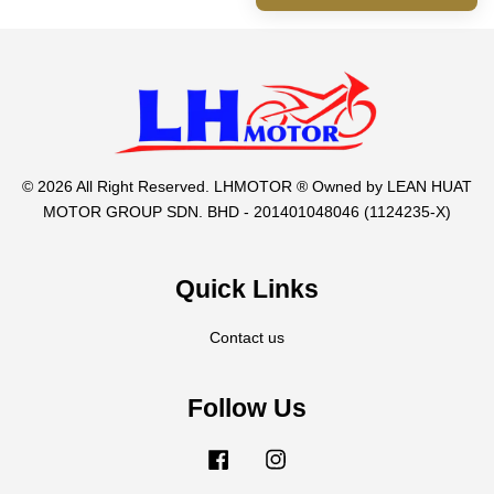
© 2026 All Right Reserved. LHMOTOR ® Owned by LEAN HUAT
MOTOR GROUP SDN. BHD - 201401048046 (1124235-X)
Quick Links
Contact us
Follow Us
Facebook
Instagram