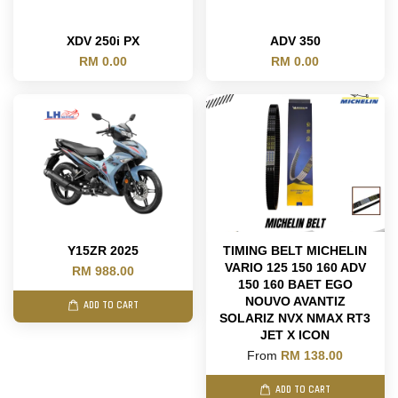
XDV 250i PX
ADV 350
RM 0.00
RM 0.00
Y15ZR 2025
TIMING BELT MICHELIN
VARIO 125 150 160 ADV
RM 988.00
150 160 BAET EGO
NOUVO AVANTIZ
ADD TO CART
SOLARIZ NVX NMAX RT3
JET X ICON
From
RM 138.00
ADD TO CART