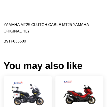
YAMAHA MT25 CLUTCH CABLE MT25 YAMAHA
ORIGINAL HLY
B9TF633500
You may also like