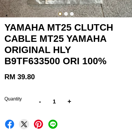
YAMAHA MT25 CLUTCH
CABLE MT25 YAMAHA
ORIGINAL HLY
B9TF633500 ORI 100%
RM 39.80
Quantity
-
+