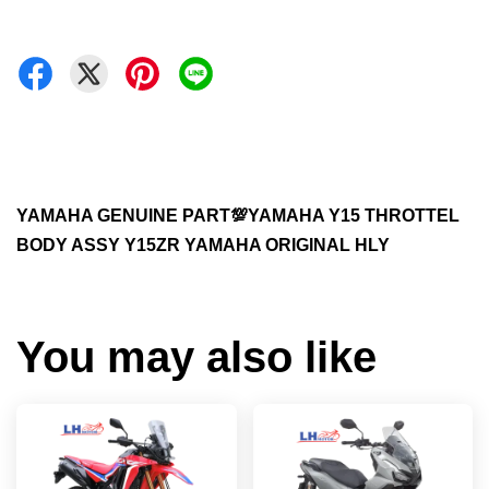
YAMAHA GENUINE PART💯YAMAHA Y15 THROTTEL
BODY ASSY Y15ZR YAMAHA ORIGINAL HLY
You may also like