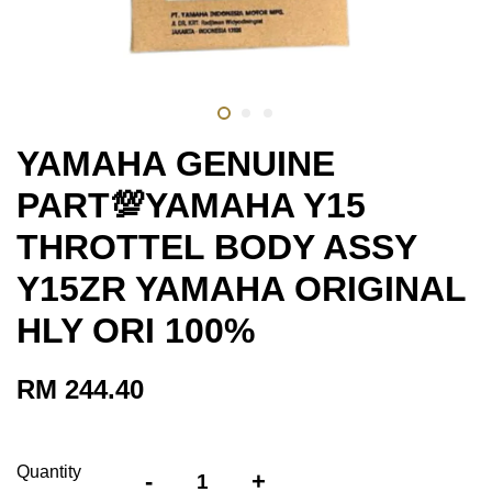
YAMAHA GENUINE
PART💯YAMAHA Y15
THROTTEL BODY ASSY
Y15ZR YAMAHA ORIGINAL
HLY ORI 100%
RM 244.40
Quantity
-
+