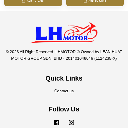
ADD TO CART
ADD TO CART
© 2026 All Right Reserved. LHMOTOR ® Owned by LEAN HUAT
MOTOR GROUP SDN. BHD - 201401048046 (1124235-X)
Quick Links
Contact us
Follow Us
Facebook
Instagram