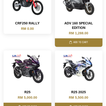
CRF250 RALLY
ADV 160 SPECIAL
EDITION
RM 0.00
RM 1,288.00
ADD TO CART
R25
R25 2025
RM 5,000.00
RM 5,500.00