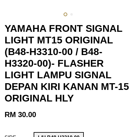
YAMAHA FRONT SIGNAL
LIGHT MT15 ORIGINAL
(B48-H3310-00 / B48-
H3320-00)- FLASHER
LIGHT LAMPU SIGNAL
DEPAN KIRI KANAN MT-15
ORIGINAL HLY
RM 30.00