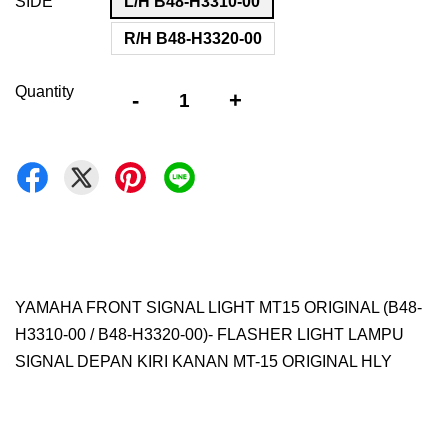
SIDE
L/H B48-H3310-00
R/H B48-H3320-00
Quantity
-
+
YAMAHA FRONT SIGNAL LIGHT MT15 ORIGINAL (B48-
H3310-00 / B48-H3320-00)- FLASHER LIGHT LAMPU
SIGNAL DEPAN KIRI KANAN MT-15 ORIGINAL HLY