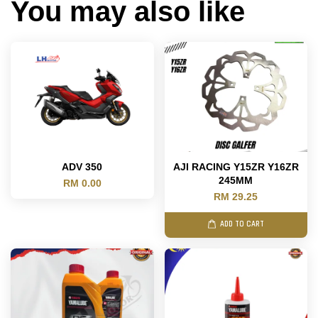
You may also like
ADV 350
AJI RACING Y15ZR Y16ZR
245MM
RM 0.00
RM 29.25
ADD TO CART