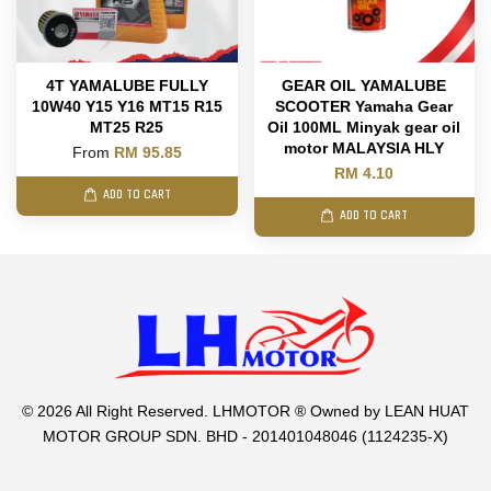
4T YAMALUBE FULLY
GEAR OIL YAMALUBE
10W40 Y15 Y16 MT15 R15
SCOOTER Yamaha Gear
MT25 R25
Oil 100ML Minyak gear oil
motor MALAYSIA HLY
From
RM 95.85
RM 4.10
ADD TO CART
ADD TO CART
© 2026 All Right Reserved. LHMOTOR ® Owned by LEAN HUAT
MOTOR GROUP SDN. BHD - 201401048046 (1124235-X)