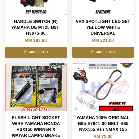
HANDLE SWITCH (R)
VRX SPOTLIGHT LED SET
YAMAHA OE MT25 B9T-
YELLOW WHITE
H3975-00
UNIVERSAL
RM 163.80
RM 221.00
ADD TO CART
ADD TO CART
FLASH LIGHT SOCKET
YAMAHA 100% ORIGINAL
WIRE YAMAHA HONDA
B65-E7641-00 BELT B65
RSX150 WINNER X
NVX155 V1 / NMAX 155
WAYAR LAMPU BRAKE
RM 73.00