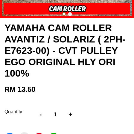
YAMAHA CAM ROLLER
AVANTIZ / SOLARIZ ( 2PH-
E7623-00) - CVT PULLEY
EGO ORIGINAL HLY ORI
100%
RM 13.50
Quantity
-
+