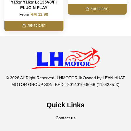
Y15zr Y16zr Lc135V8/Fi
PLUG N PLAY
ADD TO CART
From
RM 11.90
ADD TO CART
© 2026 All Right Reserved. LHMOTOR ® Owned by LEAN HUAT
MOTOR GROUP SDN. BHD - 201401048046 (1124235-X)
Quick Links
Contact us