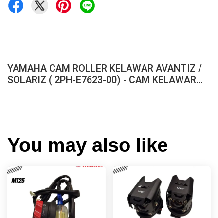
YAMAHA CAM ROLLER KELAWAR AVANTIZ /
SOLARIZ ( 2PH-E7623-00) - CAM KELAWAR
FRONT CVT PULLEY EGO AVANTIZ SOLARIZ
ORIGINAL HLY
You may also like