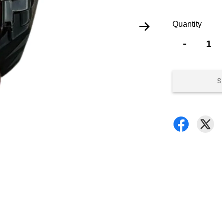
Quantity
-
S