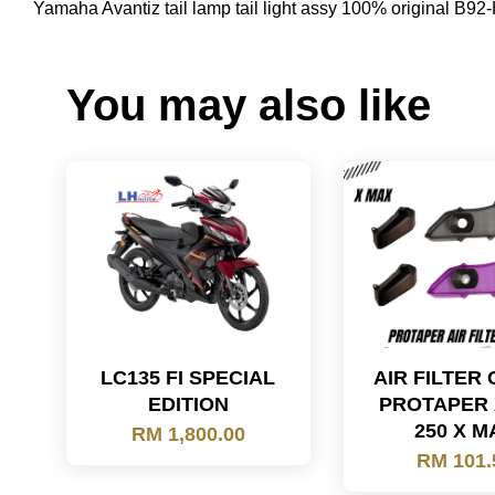
Yamaha Avantiz tail lamp tail light assy 100% original 
You may also like
LC135 FI SPECIAL
AIR FILTER
EDITION
PROTAPER
250 X M
RM 1,800.00
RM 101.