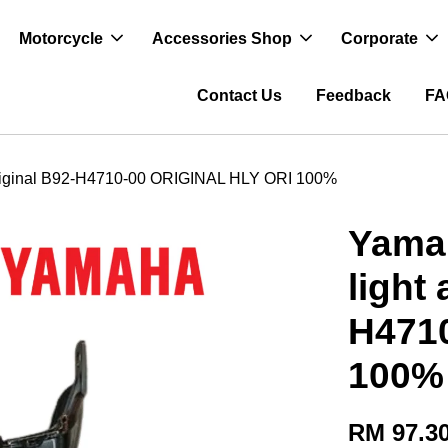
Motorcycle
Accessories Shop
Corporate
Contact Us
Feedback
FA
% original B92-H4710-00 ORIGINAL HLY ORI 100%
Yamah
light
H471
100%
RM 97.3