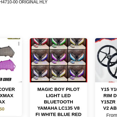
B92-H4710-00 ORIGINAL HLY
 COVER
MAGIC BOY PILOT
Y15 Y
 XMAX
LIGHT LED
RIM 
AX
BLUETOOTH
Y15ZR
YAMAHA LC135 V8
V2 AB
50
FI WHITE BLUE RED
Fro