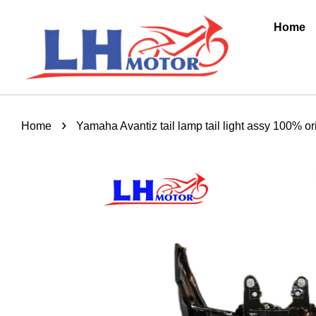
Home
›
Home
Yamaha Avantiz tail lamp tail light assy 100