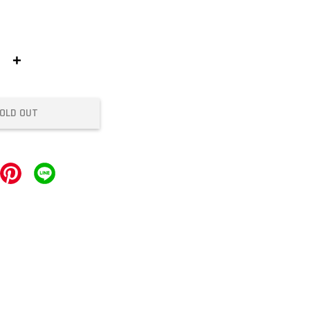
+
OLD OUT