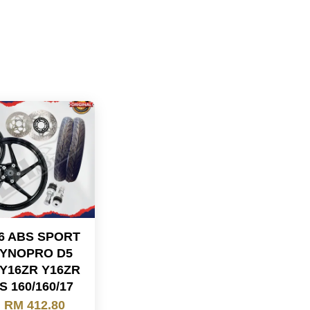
16 ABS SPORT
DYNOPRO D5
 Y16ZR Y16ZR
S 160/160/17
m
RM 412.80