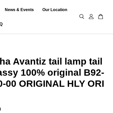
News & Events
Our Location
Q
a Avantiz tail lamp tail
 assy 100% original B92-
0-00 ORIGINAL HLY ORI
0