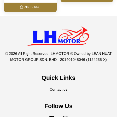
ADD TO CART
© 2026 All Right Reserved. LHMOTOR ® Owned by LEAN HUAT
MOTOR GROUP SDN. BHD - 201401048046 (1124235-X)
Quick Links
Contact us
Follow Us