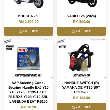
MOUCCA 250
VARIO 125 (2026)
RM 2,500.00
RM 500.00
ADD TO CART
ADD TO CART
AAP Steering Cone /
HANDLE SWITCH (R)
Bearing Handle EX5 Y15
YAMAHA OE MT25 B9T-
Y16 Y125 LC135 FZ150
H3975-00
R15 RXZ Y100 Y110 SRL
RM 163.80
LAGENDA BEAT RS150
RM 16.20
ADD TO CART