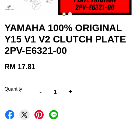
YAMAHA 100% ORIGINAL
Y15 V1 V2 CLUTCH PLATE
2PV-E6321-00
RM 17.81
Quantity
-
+