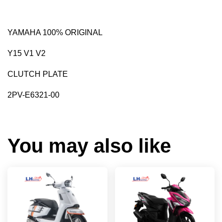
YAMAHA 100% ORIGINAL
Y15 V1 V2
CLUTCH PLATE
2PV-E6321-00
You may also like