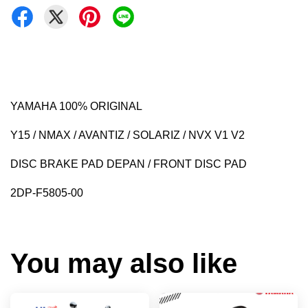
YAMAHA 100% ORIGINAL
Y15 / NMAX / AVANTIZ / SOLARIZ / NVX V1 V2
DISC BRAKE PAD DEPAN / FRONT DISC PAD
2DP-F5805-00
You may also like