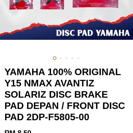
YAMAHA 100% ORIGINAL
Y15 NMAX AVANTIZ
SOLARIZ DISC BRAKE
PAD DEPAN / FRONT DISC
PAD 2DP-F5805-00
RM 8.50