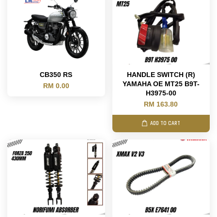
CB350 RS
HANDLE SWITCH (R)
YAMAHA OE MT25 B9T-
RM 0.00
H3975-00
RM 163.80
ADD TO CART