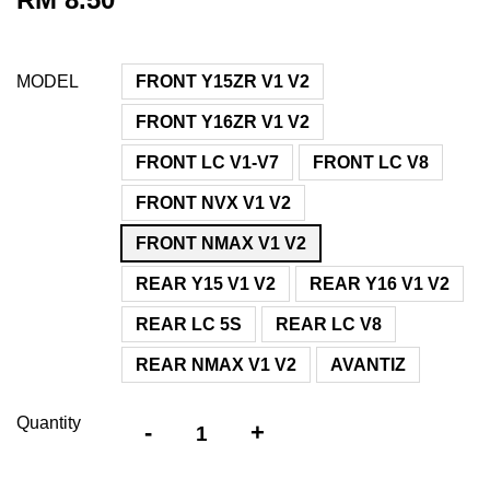
MODEL
FRONT Y15ZR V1 V2
FRONT Y16ZR V1 V2
FRONT LC V1-V7
FRONT LC V8
FRONT NVX V1 V2
FRONT NMAX V1 V2
REAR Y15 V1 V2
REAR Y16 V1 V2
REAR LC 5S
REAR LC V8
REAR NMAX V1 V2
AVANTIZ
Quantity
-
+