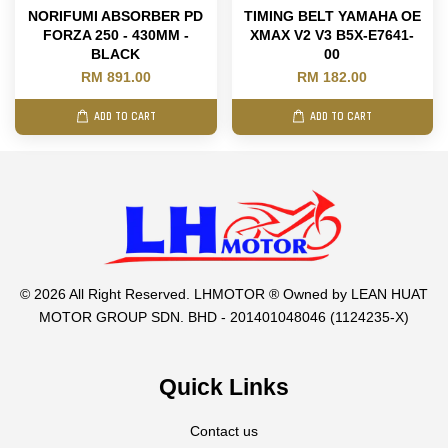
NORIFUMI ABSORBER PD
TIMING BELT YAMAHA OE
FORZA 250 - 430MM -
XMAX V2 V3 B5X-E7641-
BLACK
00
RM 891.00
RM 182.00
ADD TO CART
ADD TO CART
© 2026 All Right Reserved. LHMOTOR ® Owned by LEAN HUAT
MOTOR GROUP SDN. BHD - 201401048046 (1124235-X)
Quick Links
Contact us