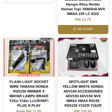
Hanger Alloy Holder
Helmet Topi YAMAHA NVX
NMAX-155 LC EGO
RM 13.75
ADD TO CART
FLASH LIGHT SOCKET
SPOTLIGHT EMS
WIRE YAMAHA HONDA
YELLOW WHITE HONDA
RSX150 WINNER X
ADV160 ACCESSORIES
WAYAR LAMPU BRAKE
ADV150 ADV150 NVX
Y15zr Y16zr Lc135V8/Fi
NMAX XMAX RS150
PLUG N PLAY
RSX150 Y15ZR Y16ZR
From
RM 11.90
RM 320.00