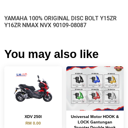
YAMAHA 100% ORIGINAL DISC BOLT Y15ZR
Y16ZR NMAX NVX 90109-08087
You may also like
XDV 250I
Universal Motor HOOK &
LOCK Gantungan
RM 0.00
Scooter Double Hook