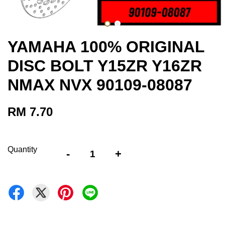
YAMAHA 100% ORIGINAL
DISC BOLT Y15ZR Y16ZR
NMAX NVX 90109-08087
RM 7.70
Quantity
-
+