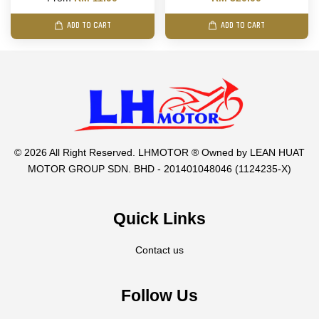
ADD TO CART
ADD TO CART
© 2026 All Right Reserved. LHMOTOR ® Owned by LEAN HUAT
MOTOR GROUP SDN. BHD - 201401048046 (1124235-X)
Quick Links
Contact us
Follow Us