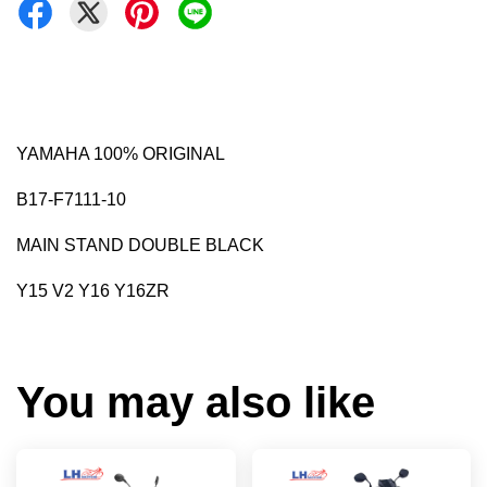
YAMAHA 100% ORIGINAL
B17-F7111-10
MAIN STAND DOUBLE BLACK
Y15 V2 Y16 Y16ZR
You may also like