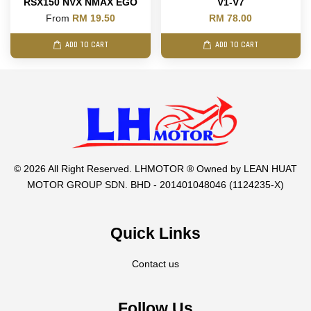
RSX150 NVX NMAX EGO
V1-V7
From
RM 19.50
RM 78.00
ADD TO CART
ADD TO CART
© 2026 All Right Reserved. LHMOTOR ® Owned by LEAN HUAT
MOTOR GROUP SDN. BHD - 201401048046 (1124235-X)
Quick Links
Contact us
Follow Us