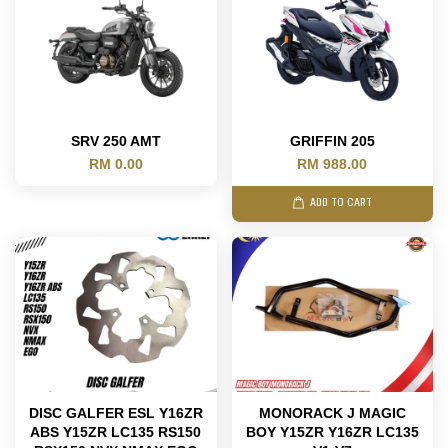
SRV 250 AMT
GRIFFIN 205
RM 0.00
RM 988.00
ADD TO CART
DISC GALFER ESL Y16ZR
MONORACK J MAGIC
ABS Y15ZR LC135 RS150
BOY Y15ZR Y16ZR LC135