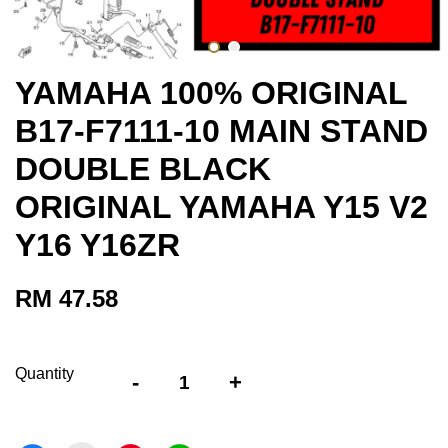
YAMAHA 100% ORIGINAL
B17-F7111-10 MAIN STAND
DOUBLE BLACK
ORIGINAL YAMAHA Y15 V2
Y16 Y16ZR
RM 47.58
Quantity
-
+