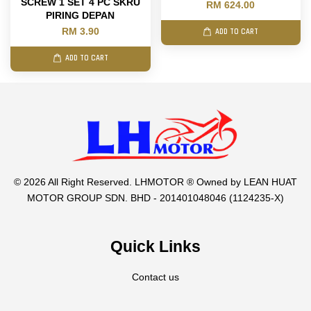
SCREW 1 SET 4 PC SKRU
RM 624.00
PIRING DEPAN
RM 3.90
ADD TO CART
ADD TO CART
© 2026 All Right Reserved. LHMOTOR ® Owned by LEAN HUAT
MOTOR GROUP SDN. BHD - 201401048046 (1124235-X)
Quick Links
Contact us