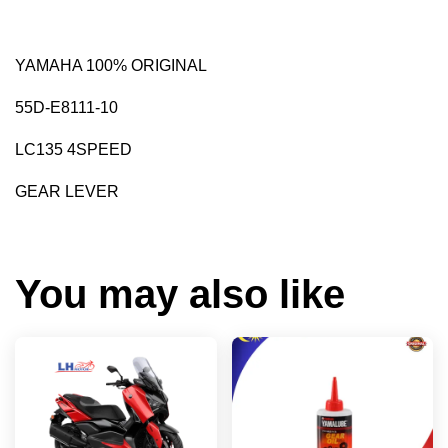
YAMAHA 100% ORIGINAL
55D-E8111-10
LC135 4SPEED
GEAR LEVER
You may also like