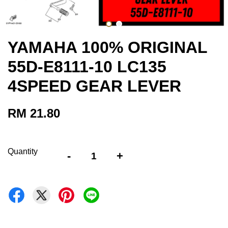
YAMAHA 100% ORIGINAL
55D-E8111-10 LC135
4SPEED GEAR LEVER
RM 21.80
Quantity
-
+