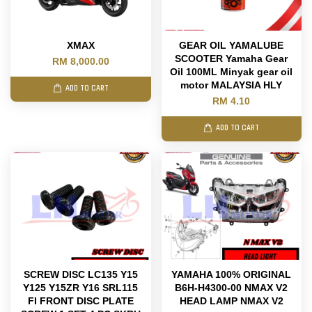
XMAX
GEAR OIL YAMALUBE
SCOOTER Yamaha Gear
RM 8,000.00
Oil 100ML Minyak gear oil
motor MALAYSIA HLY
ADD TO CART
RM 4.10
ADD TO CART
SCREW DISC LC135 Y15
YAMAHA 100% ORIGINAL
Y125 Y15ZR Y16 SRL115
B6H-H4300-00 NMAX V2
FI FRONT DISC PLATE
HEAD LAMP NMAX V2