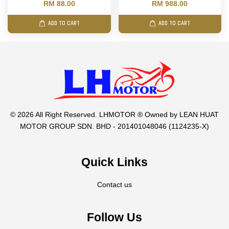
RM 88.00
RM 988.00
ADD TO CART
ADD TO CART
© 2026 All Right Reserved. LHMOTOR ® Owned by LEAN HUAT
MOTOR GROUP SDN. BHD - 201401048046 (1124235-X)
Quick Links
Contact us
Follow Us