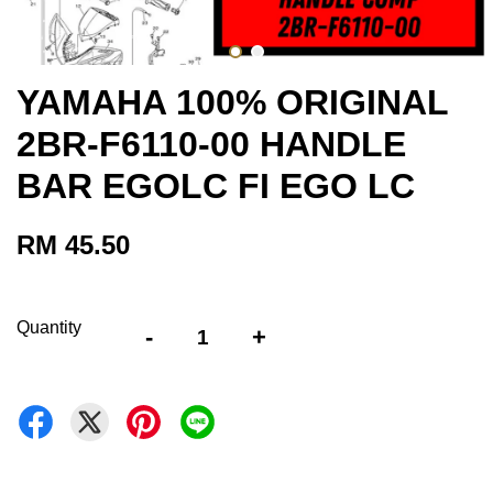
YAMAHA 100% ORIGINAL
2BR-F6110-00 HANDLE
BAR EGOLC FI EGO LC
RM 45.50
Quantity
-
+