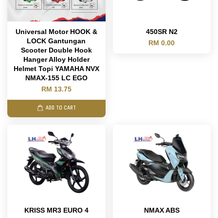
Universal Motor HOOK &
450SR N2
LOCK Gantungan
RM 0.00
Scooter Double Hook
Hanger Alloy Holder
Helmet Topi YAMAHA NVX
NMAX-155 LC EGO
RM 13.75
ADD TO CART
KRISS MR3 EURO 4
NMAX ABS