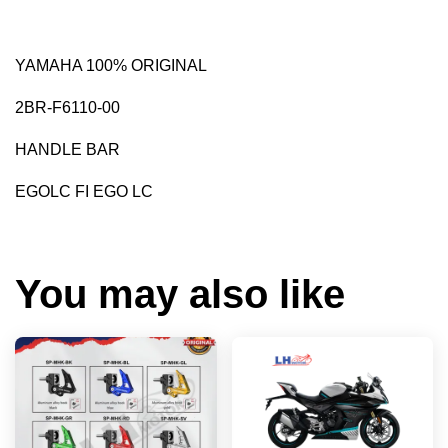
YAMAHA 100% ORIGINAL
2BR-F6110-00
HANDLE BAR
EGOLC FI EGO LC
You may also like