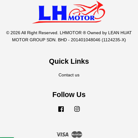
© 2026 All Right Reserved. LHMOTOR ® Owned by LEAN HUAT
MOTOR GROUP SDN. BHD - 201401048046 (1124235-X)
Quick Links
Contact us
Follow Us
Facebook
Instagram
Visa
Master