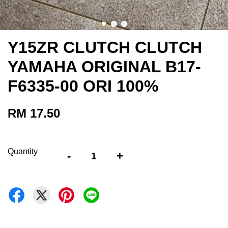
Y15ZR CLUTCH CLUTCH
YAMAHA ORIGINAL B17-
F6335-00 ORI 100%
RM 17.50
Quantity
-
+