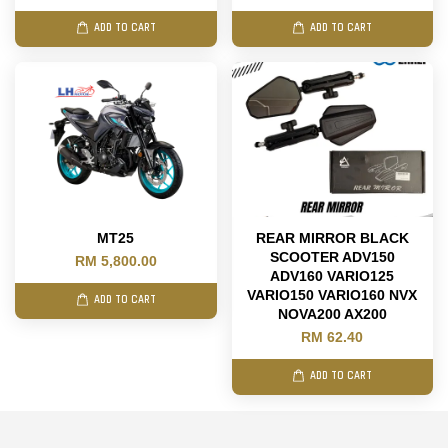
ADD TO CART
ADD TO CART
MT25
REAR MIRROR BLACK
SCOOTER ADV150
RM 5,800.00
ADV160 VARIO125
VARIO150 VARIO160 NVX
ADD TO CART
NOVA200 AX200
RM 62.40
ADD TO CART