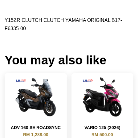
Y15ZR CLUTCH CLUTCH YAMAHA ORIGINAL B17-
F6335-00
You may also like
ADV 160 SE ROADSYNC
VARIO 125 (2026)
RM 1,288.00
RM 500.00