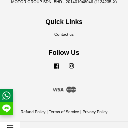
MOTOR GROUP SDN. BHD - 201401048046 (1124235-X)
Quick Links
Contact us
Follow Us
Facebook
Instagram
Visa
Master
Refund Policy
|
Terms of Service
|
Privacy Policy