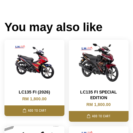
You may also like
LC135 FI (2026)
LC135 FI SPECIAL
EDITION
RM 1,800.00
RM 1,800.00
ADD TO CART
ADD TO CART