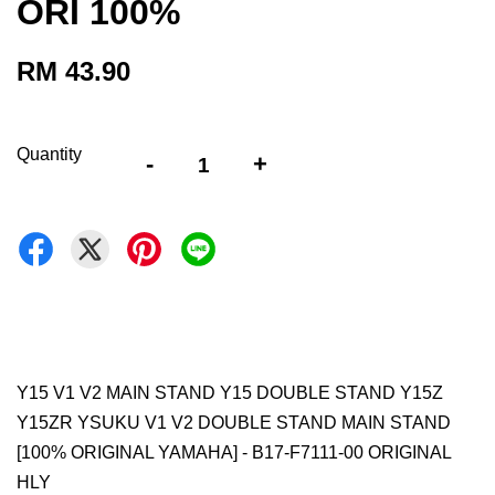
ORI 100%
RM 43.90
Quantity
-
+
Y15 V1 V2 MAIN STAND Y15 DOUBLE STAND Y15Z
Y15ZR YSUKU V1 V2 DOUBLE STAND MAIN STAND
[100% ORIGINAL YAMAHA] - B17-F7111-00 ORIGINAL
HLY