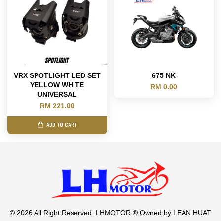
VRX SPOTLIGHT LED SET
675 NK
YELLOW WHITE
RM 0.00
UNIVERSAL
RM 221.00
ADD TO CART
© 2026 All Right Reserved. LHMOTOR ® Owned by LEAN HUAT