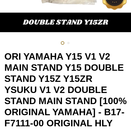
ORI YAMAHA Y15 V1 V2
MAIN STAND Y15 DOUBLE
STAND Y15Z Y15ZR
YSUKU V1 V2 DOUBLE
STAND MAIN STAND [100%
ORIGINAL YAMAHA] - B17-
F7111-00 ORIGINAL HLY