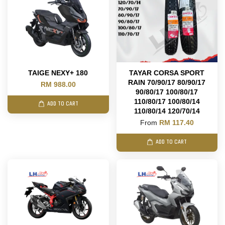
TAIGE NEXY+ 180
TAYAR CORSA SPORT
RAIN 70/90/17 80/90/17
RM 988.00
90/80/17 100/80/17
110/80/17 100/80/14
ADD TO CART
110/80/14 120/70/14
From
RM 117.40
ADD TO CART