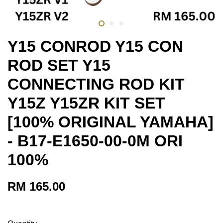
Y15 CONROD Y15 CON
ROD SET Y15
CONNECTING ROD KIT
Y15Z Y15ZR KIT SET
[100% ORIGINAL YAMAHA]
- B17-E1650-00-0M ORI
100%
RM 165.00