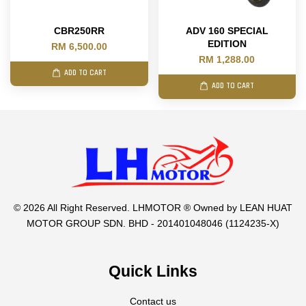
CBR250RR
ADV 160 SPECIAL
EDITION
RM 6,500.00
RM 1,288.00
ADD TO CART
ADD TO CART
© 2026 All Right Reserved. LHMOTOR ® Owned by LEAN HUAT
MOTOR GROUP SDN. BHD - 201401048046 (1124235-X)
Quick Links
Contact us