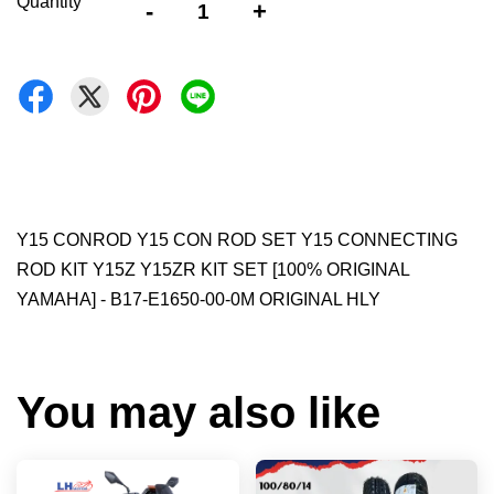
Quantity
-
+
Y15 CONROD Y15 CON ROD SET Y15 CONNECTING
ROD KIT Y15Z Y15ZR KIT SET [100% ORIGINAL
YAMAHA] - B17-E1650-00-0M ORIGINAL HLY
You may also like