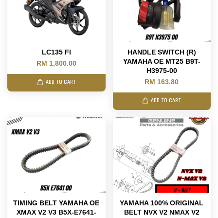
LC135 FI
HANDLE SWITCH (R)
YAMAHA OE MT25 B9T-
RM 1,800.00
H3975-00
RM 163.80
ADD TO CART
ADD TO CART
TIMING BELT YAMAHA OE
YAMAHA 100% ORIGINAL
XMAX V2 V3 B5X-E7641-
BELT NVX V2 NMAX V2