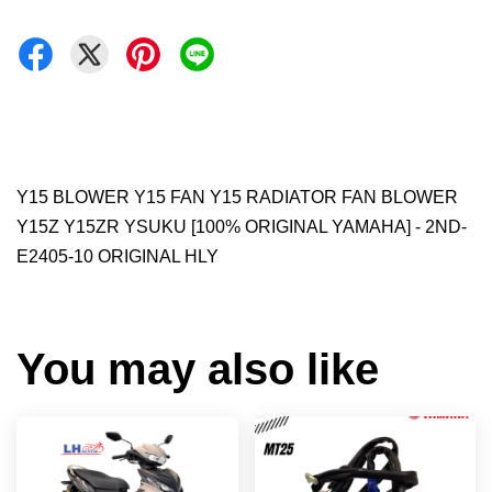
Y15 BLOWER Y15 FAN Y15 RADIATOR FAN BLOWER
Y15Z Y15ZR YSUKU [100% ORIGINAL YAMAHA] - 2ND-
E2405-10 ORIGINAL HLY
You may also like