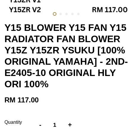
Y15 BLOWER Y15 FAN Y15
RADIATOR FAN BLOWER
Y15Z Y15ZR YSUKU [100%
ORIGINAL YAMAHA] - 2ND-
E2405-10 ORIGINAL HLY
ORI 100%
RM 117.00
Quantity
-
+