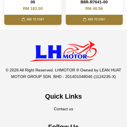
00
B8R-R7641-00
RM 182.00
RM 40.56
ADD TO CART
ADD TO CART
© 2026 All Right Reserved. LHMOTOR ® Owned by LEAN HUAT
MOTOR GROUP SDN. BHD - 201401048046 (1124235-X)
Quick Links
Contact us
Follow Us