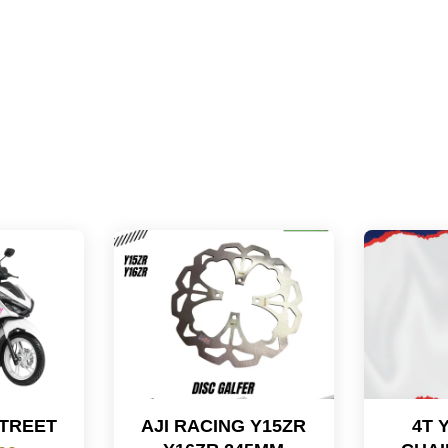
STREET
AJI RACING Y15ZR
4T 