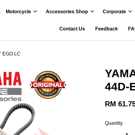
Motorcycle
Accessories Shop
Corporate
Contact Us
Feedback
FA
T EGO LC
YAMA
44D-
RM 61.7
Quantity
-