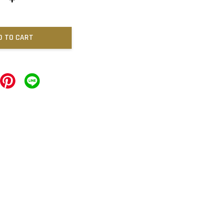
D TO CART