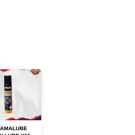
YAMALUBE