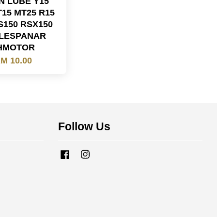
N LUBE Y15
T15 MT25 R15
S150 RSX150
LESPANAR
HMOTOR
M 10.00
Follow Us
Facebook
Instagram