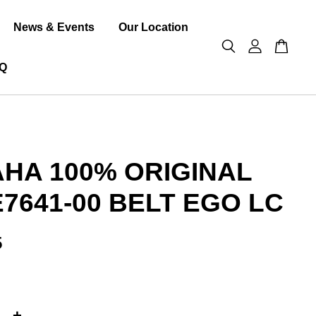
News & Events
Our Location
Q
HA 100% ORIGINAL
E7641-00 BELT EGO LC
5
+