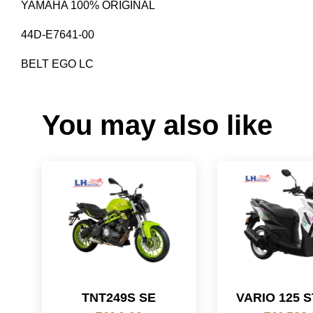
YAMAHA 100% ORIGINAL
44D-E7641-00
BELT EGO LC
You may also like
TNT249S SE
VARIO 125 