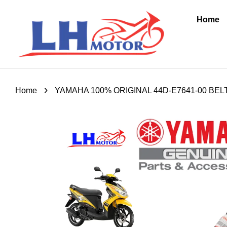
Home
›
Home
YAMAHA 100% ORIGINAL 44D-E7641-00 BEL