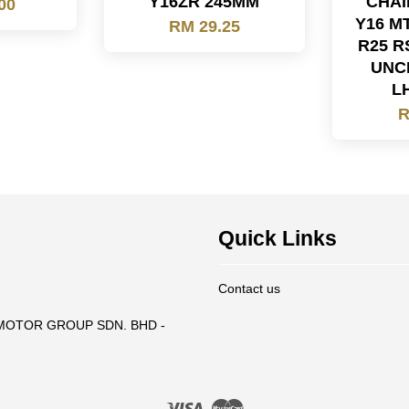
Y16ZR 245MM
CHAI
00
Y16 M
RM 29.25
R25 R
UNC
L
R
Quick Links
Contact us
T MOTOR GROUP SDN. BHD -
Visa
Master