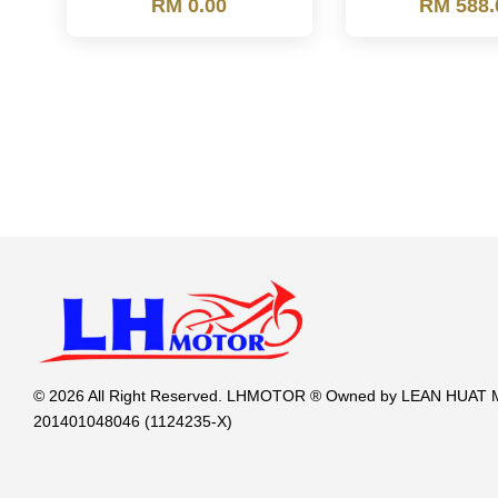
RM 0.00
RM 588.
© 2026 All Right Reserved. LHMOTOR ® Owned by LEAN HUA
201401048046 (1124235-X)