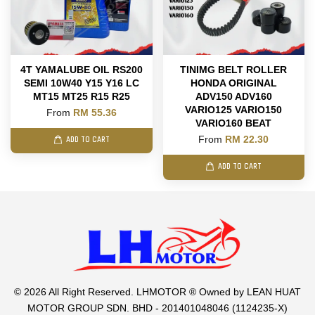
4T YAMALUBE OIL RS200
TINIMG BELT ROLLER
SEMI 10W40 Y15 Y16 LC
HONDA ORIGINAL
MT15 MT25 R15 R25
ADV150 ADV160
VARIO125 VARIO150
From
RM 55.36
VARIO160 BEAT
From
RM 22.30
ADD TO CART
ADD TO CART
© 2026 All Right Reserved. LHMOTOR ® Owned by LEAN HUAT
MOTOR GROUP SDN. BHD - 201401048046 (1124235-X)