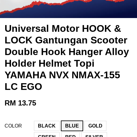
Universal Motor HOOK &
LOCK Gantungan Scooter
Double Hook Hanger Alloy
Holder Helmet Topi
YAMAHA NVX NMAX-155
LC EGO
RM 13.75
COLOR
BLACK
BLUE
GOLD