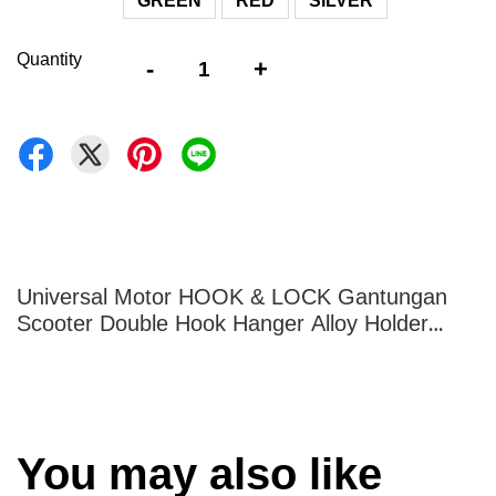
GREEN
RED
SILVER
Quantity
-
+
Universal Motor HOOK & LOCK Gantungan
Scooter Double Hook Hanger Alloy Holder
Helmet Topi YAMAHA HONDA
You may also like