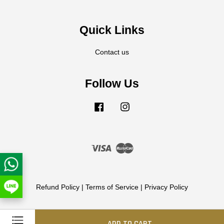
Quick Links
Contact us
Follow Us
Facebook
Instagram
Visa
Master
Refund Policy
|
Terms of Service
|
Privacy Policy
ADD TO CART