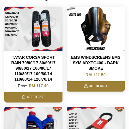
TAYAR CORSA SPORT
EMS WINDSCREENS EMS
RAIN 70/90/17 80/90/17
SYM ADXTG400 - DARK
90/80/17 100/80/17
SMOKE
110/80/17 100/80/14
RM 121.50
110/80/14 120/70/14
From
RM 117.40
ADD TO CART
ADD TO CART