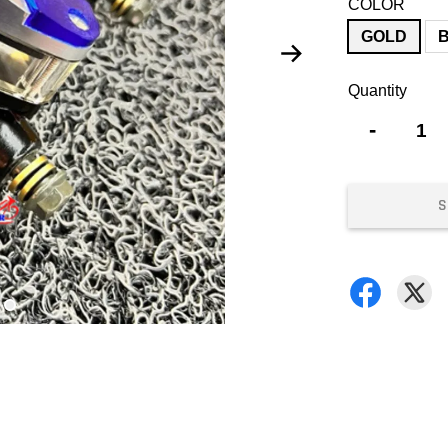
COLOR
GOLD
Quantity
-
S