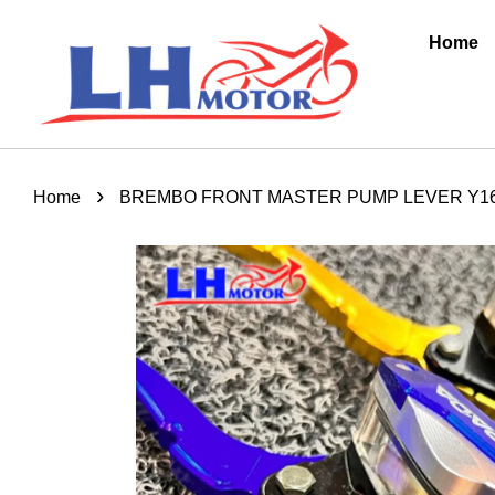
Home
›
Home
BREMBO FRONT MASTER PUMP LEVER Y16Z