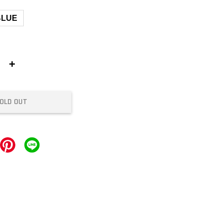
BLUE
+
OLD OUT