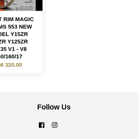
 RIM MAGIC
MS 553 NEW
EL Y15ZR
ZR Y125ZR
35 V1 - V8
0/160/17
M 320.00
Follow Us
Facebook
Instagram