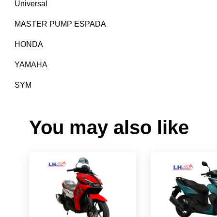
Universal
MASTER PUMP ESPADA
HONDA
YAMAHA
SYM
You may also like