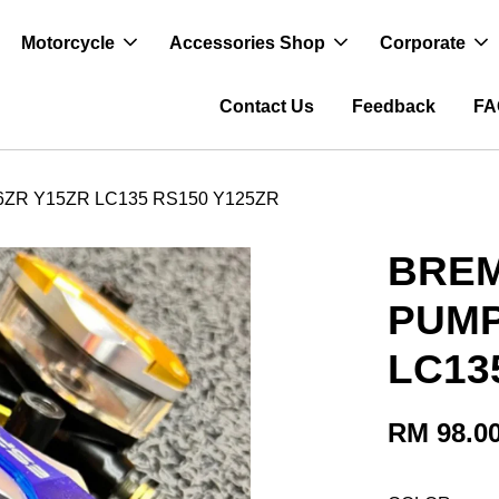
Motorcycle
Accessories Shop
Corporate
Contact Us
Feedback
FA
R Y15ZR LC135 RS150 Y125ZR
BRE
PUMP
LC13
RM 98.0