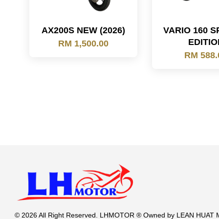
AX200S NEW (2026)
VARIO 160 S
EDITIO
RM 1,500.00
RM 588.
© 2026 All Right Reserved. LHMOTOR ® Owned by LEAN HUA