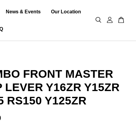
News & Events
Our Location
Q
MBO FRONT MASTER
 LEVER Y16ZR Y15ZR
5 RS150 Y125ZR
0