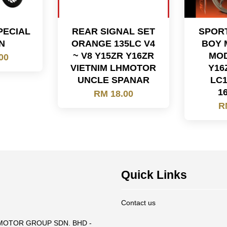
PECIAL
REAR SIGNAL SET
SPORT
N
ORANGE 135LC V4
BOY 
~ V8 Y15ZR Y16ZR
MOD
00
VIETNIM LHMOTOR
Y16
UNCLE SPANAR
LC1
16
RM 18.00
R
Quick Links
Contact us
T MOTOR GROUP SDN. BHD -