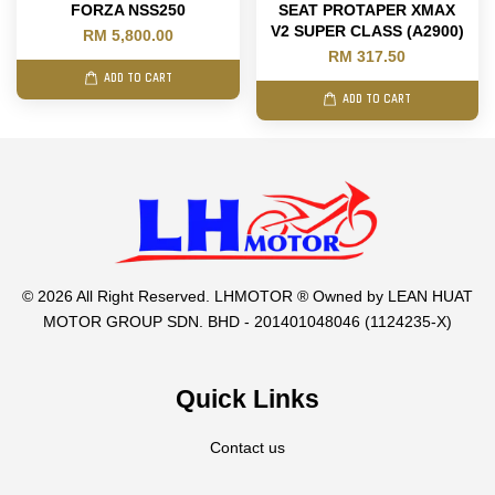
FORZA NSS250
SEAT PROTAPER XMAX
V2 SUPER CLASS (A2900)
RM 5,800.00
RM 317.50
ADD TO CART
ADD TO CART
© 2026 All Right Reserved. LHMOTOR ® Owned by LEAN HUAT
MOTOR GROUP SDN. BHD - 201401048046 (1124235-X)
Quick Links
Contact us