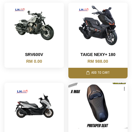
SRV600V
TAIGE NEXY+ 180
RM 0.00
RM 988.00
ADD TO CART