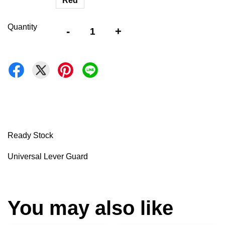
Red
Quantity
-
+
Ready Stock
Universal Lever Guard
You may also like