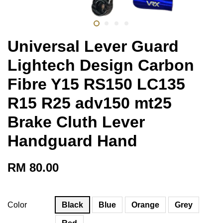
Universal Lever Guard
Lightech Design Carbon
Fibre Y15 RS150 LC135
R15 R25 adv150 mt25
Brake Cluth Lever
Handguard Hand
RM 80.00
Color
Black
Blue
Orange
Grey