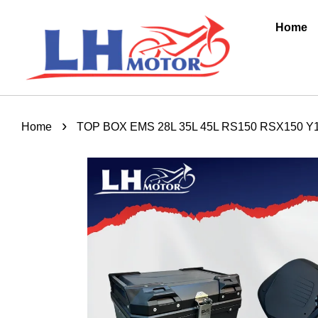
Home
›
Home
TOP BOX EMS 28L 35L 45L RS150 RSX150 Y