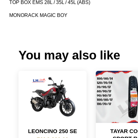
TOP BOX EMS 28L / 35L / 45L (ABS)
MONORACK MAGIC BOY
You may also like
LEONCINO 250 SE
TAYAR C