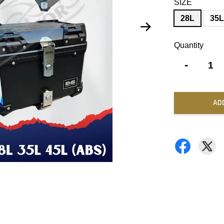
SIZE
28L
35
Quantity
-
AD