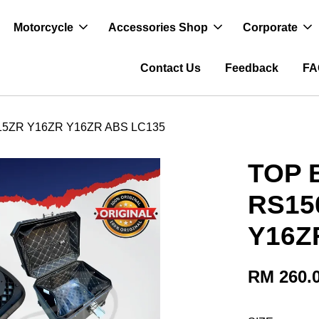
Motorcycle
Accessories Shop
Corporate
Contact Us
Feedback
FA
15ZR Y16ZR Y16ZR ABS LC135
TOP 
RS15
Y16Z
RM 260.