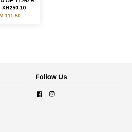
A OE Y125ZR
-XH250-10
M 111.50
Follow Us
Facebook
Instagram