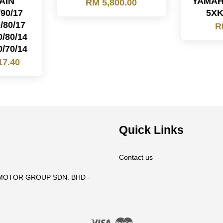
AIN
YAMAH
RM 5,800.00
/90/17
5XK
/80/17
R
0/80/14
0/70/14
17.40
Quick Links
Contact us
T MOTOR GROUP SDN. BHD -
Visa
Master