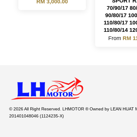
SPORT R
RM 3,000.00
70/90/17 80
90/80/17 100
110/80/17 10
110/80/14 12
From
RM 1
© 2026 All Right Reserved. LHMOTOR ® Owned by LEAN HUA
201401048046 (1124235-X)