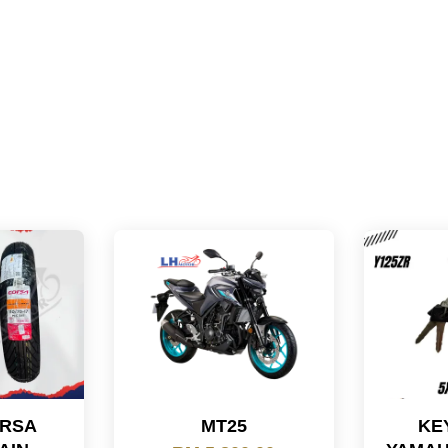
ORSA
MT25
KE