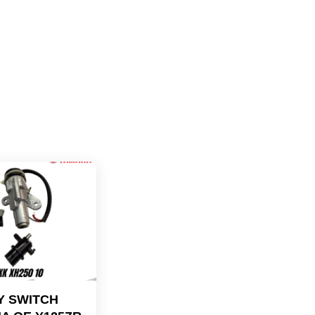
Y SWITCH