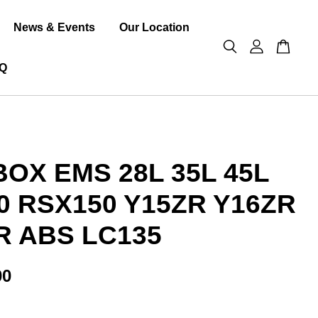
News & Events
Our Location
Q
BOX EMS 28L 35L 45L
0 RSX150 Y15ZR Y16ZR
R ABS LC135
00