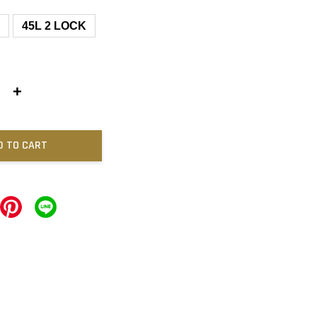
L
45L 2 LOCK
+
D TO CART