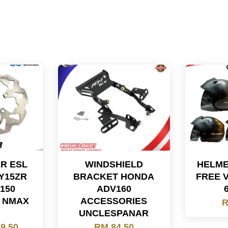
ER ESL
WINDSHIELD
HELME
Y15ZR
BRACKET HONDA
FREE 
150
ADV160
X NMAX
ACCESSORIES
R
UNCLESPANAR
9.50
RM 84.50