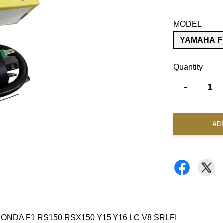
MODEL
YAMAHA F
Quantity
-
AD
ONDA F1 RS150 RSX150 Y15 Y16 LC V8 SRLFI