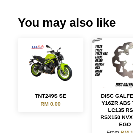
You may also like
TNT249S SE
DISC GALF
Y16ZR ABS 
RM 0.00
LC135 RS
RSX150 NV
EGO
From
RM 1