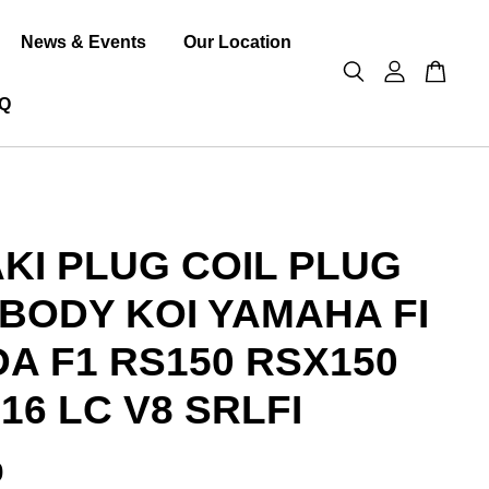
News & Events
Our Location
Q
KI PLUG COIL PLUG
 BODY KOI YAMAHA FI
A F1 RS150 RSX150
16 LC V8 SRLFI
0