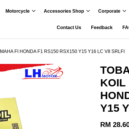
Motorcycle
Accessories Shop
Corporate
Contact Us
Feedback
FA
MAHA FI HONDA F1 RS150 RSX150 Y15 Y16 LC V8 SRLFI
TOBA
KOIL
HOND
Y15 Y
RM 28.6