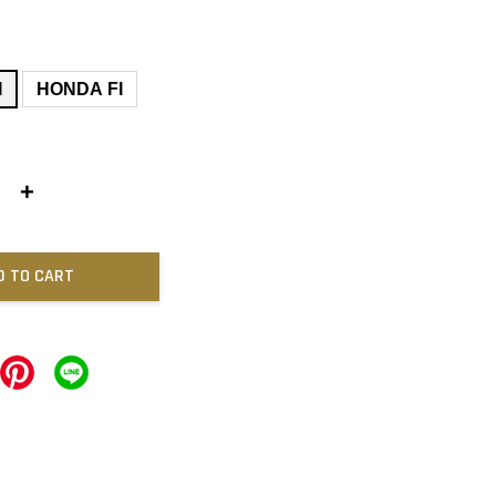
I
HONDA FI
+
D TO CART