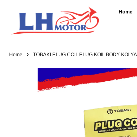
Home
›
Home
TOBAKI PLUG COIL PLUG KOIL BODY KOI YA