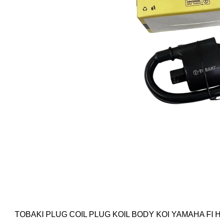
TOBAKI PLUG COIL PLUG KOIL BODY KOI YAMAHA FI H