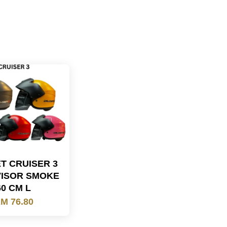
T CRUISER 3
VISOR SMOKE
60 CM L
M 76.80