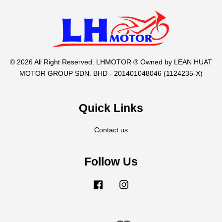
© 2026 All Right Reserved. LHMOTOR ® Owned by LEAN HUAT
MOTOR GROUP SDN. BHD - 201401048046 (1124235-X)
Quick Links
Contact us
Follow Us
Facebook
Instagram