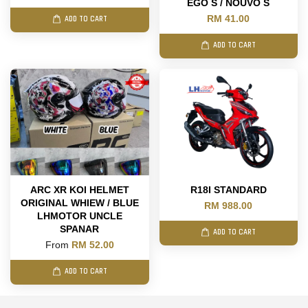
EGO S / NOUVO S
RM 41.00
ADD TO CART
ADD TO CART
ARC XR KOI HELMET
R18I STANDARD
ORIGINAL WHIEW / BLUE
RM 988.00
LHMOTOR UNCLE
SPANAR
ADD TO CART
From
RM 52.00
ADD TO CART