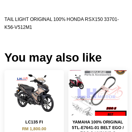
TAIL LIGHT ORIGINAL 100% HONDA RSX150 33701-
K56-V512M1
You may also like
LC135 FI
YAMAHA 100% ORIGINAL
5TL-E7641-01 BELT EGO /
RM 1,800.00