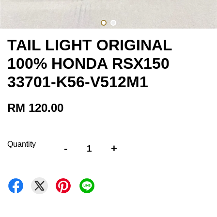
TAIL LIGHT ORIGINAL
100% HONDA RSX150
33701-K56-V512M1
RM 120.00
Quantity
-
+