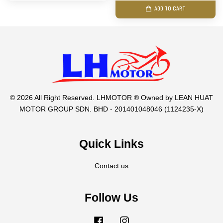
ADD TO CART
© 2026 All Right Reserved. LHMOTOR ® Owned by LEAN HUAT
MOTOR GROUP SDN. BHD - 201401048046 (1124235-X)
Quick Links
Contact us
Follow Us
Facebook
Instagram