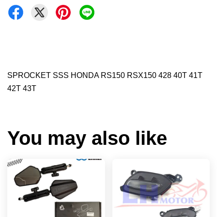
SPROCKET SSS HONDA RS150 RSX150 428 40T 41T
42T 43T
You may also like