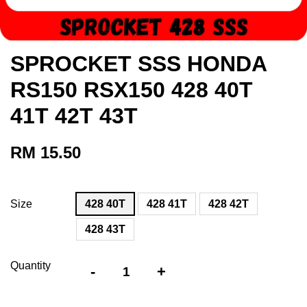
SPROCKET SSS HONDA
RS150 RSX150 428 40T
41T 42T 43T
RM 15.50
Size
428 40T
428 41T
428 42T
428 43T
Quantity
-
+