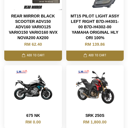
REAR MIRROR BLACK
MT15 PILOT LIGHT ASSY
SCOOTER ADV150
LEFT RIGHT B7D-H4301-
ADV160 VARIO125
00 B7D-H4302-00
VARIO150 VARIO160 NVX
YAMAHA ORIGINAL HLY
NOVA200 AX200
ORI 100%
RM 62.40
RM 139.86
ADD TO CART
ADD TO CART
675 NK
SRK 250S
RM 0.00
RM 1,800.00