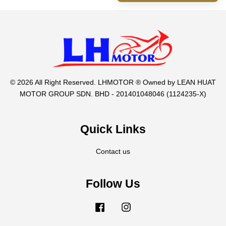
© 2026 All Right Reserved. LHMOTOR ® Owned by LEAN HUAT
MOTOR GROUP SDN. BHD - 201401048046 (1124235-X)
Quick Links
Contact us
Follow Us
Facebook
Instagram