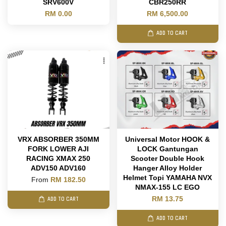
SRV600V
CBR250RR
RM 0.00
RM 6,500.00
ADD TO CART
VRX ABSORBER 350MM
Universal Motor HOOK &
FORK LOWER AJI
LOCK Gantungan
RACING XMAX 250
Scooter Double Hook
ADV150 ADV160
Hanger Alloy Holder
Helmet Topi YAMAHA NVX
From
RM 182.50
NMAX-155 LC EGO
RM 13.75
ADD TO CART
ADD TO CART