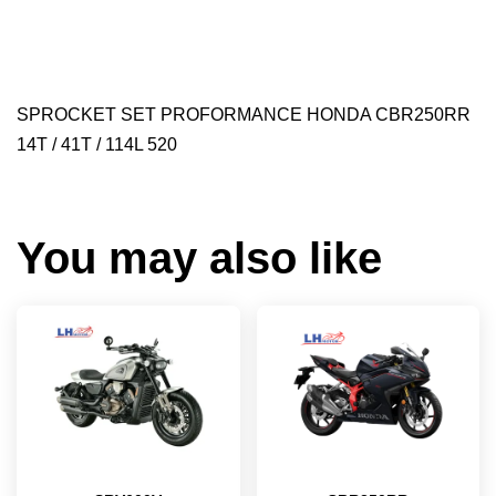
SPROCKET SET PROFORMANCE HONDA CBR250RR
14T / 41T / 114L 520
You may also like