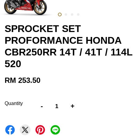
SPROCKET SET
PROFORMANCE HONDA
CBR250RR 14T / 41T / 114L
520
RM 253.50
Quantity
-
+