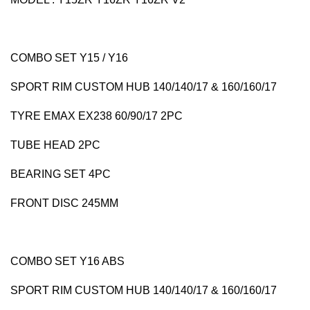
COMBO SET Y15 / Y16
SPORT RIM CUSTOM HUB 140/140/17 & 160/160/17
TYRE EMAX EX238 60/90/17 2PC
TUBE HEAD 2PC
BEARING SET 4PC
FRONT DISC 245MM
COMBO SET Y16 ABS
SPORT RIM CUSTOM HUB 140/140/17 & 160/160/17