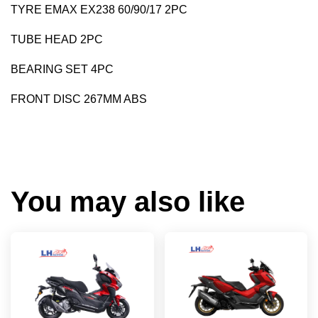
TYRE EMAX EX238 60/90/17 2PC
TUBE HEAD 2PC
BEARING SET 4PC
FRONT DISC 267MM ABS
You may also like