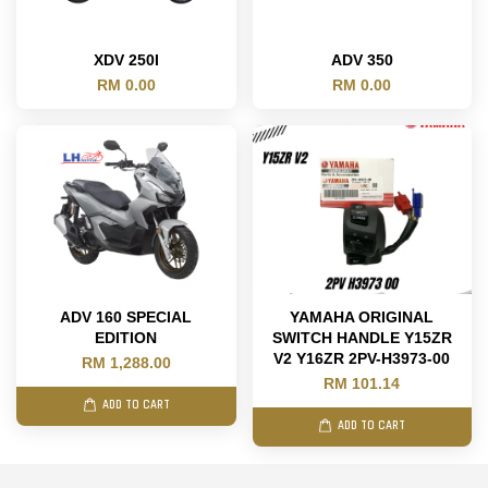
XDV 250I
ADV 350
RM 0.00
RM 0.00
ADV 160 SPECIAL
YAMAHA ORIGINAL
EDITION
SWITCH HANDLE Y15ZR
V2 Y16ZR 2PV-H3973-00
RM 1,288.00
RM 101.14
ADD TO CART
ADD TO CART