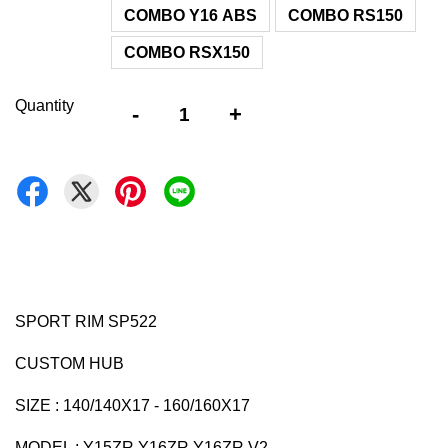
COMBO Y16 ABS
COMBO RS150
COMBO RSX150
Quantity
-
+
SPORT RIM SP522
CUSTOM HUB
SIZE : 140/140X17 - 160/160X17
MODEL : Y15ZR Y16ZR Y16ZR V2