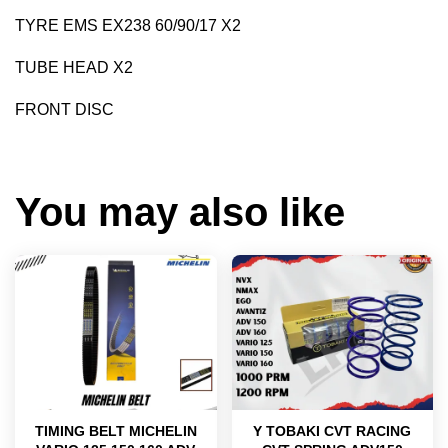
TYRE EMS EX238 60/90/17 X2
TUBE HEAD X2
FRONT DISC
You may also like
TIMING BELT MICHELIN
Y TOBAKI CVT RACING