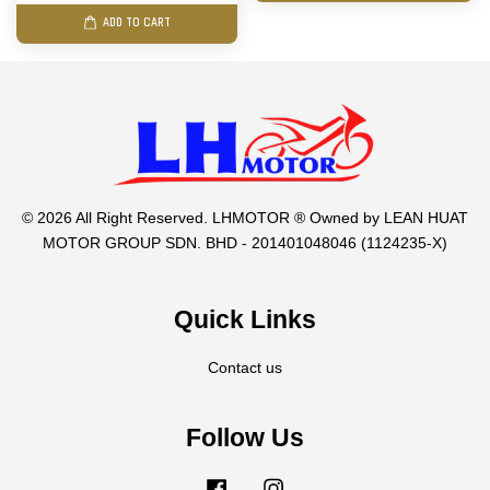
ADD TO CART
© 2026 All Right Reserved. LHMOTOR ® Owned by LEAN HUAT
MOTOR GROUP SDN. BHD - 201401048046 (1124235-X)
Quick Links
Contact us
Follow Us
Facebook
Instagram