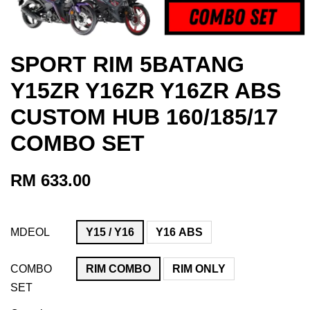
SPORT RIM 5BATANG
Y15ZR Y16ZR Y16ZR ABS
CUSTOM HUB 160/185/17
COMBO SET
RM 633.00
MDEOL
Y15 / Y16
Y16 ABS
COMBO
RIM COMBO
RIM ONLY
SET