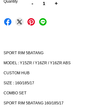
Quantity
-
+
SPORT RIM 5BATANG
MODEL : Y15ZR / Y16ZR / Y16ZR ABS
CUSTOM HUB
SIZE : 160/185/17
COMBO SET
SPORT RIM 5BATANG 160/185/17