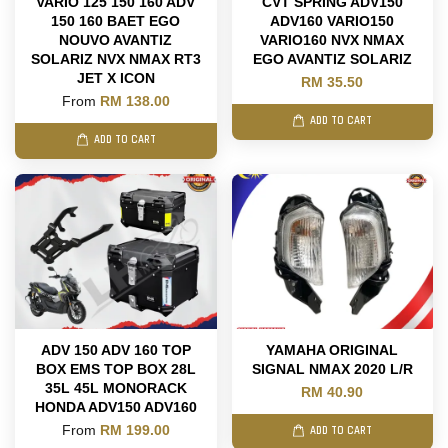
VARIO 125 150 160 ADV
CVT SPRING ADV150
150 160 BAET EGO
ADV160 VARIO150
NOUVO AVANTIZ
VARIO160 NVX NMAX
SOLARIZ NVX NMAX RT3
EGO AVANTIZ SOLARIZ
JET X ICON
RM 35.50
From
RM 138.00
ADD TO CART
ADD TO CART
ADV 150 ADV 160 TOP
YAMAHA ORIGINAL
BOX EMS TOP BOX 28L
SIGNAL NMAX 2020 L/R
35L 45L MONORACK
RM 40.90
HONDA ADV150 ADV160
From
RM 199.00
ADD TO CART