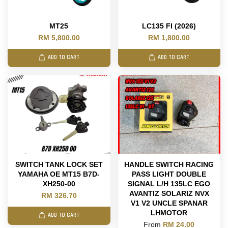
MT25
LC135 FI (2026)
RM 5,800.00
RM 1,800.00
ADD TO CART
ADD TO CART
SWITCH TANK LOCK SET
HANDLE SWITCH RACING
YAMAHA OE MT15 B7D-
PASS LIGHT DOUBLE
XH250-00
SIGNAL L/H 135LC EGO
AVANTIZ SOLARIZ NVX
RM 326.70
V1 V2 UNCLE SPANAR
LHMOTOR
ADD TO CART
From
RM 24.00