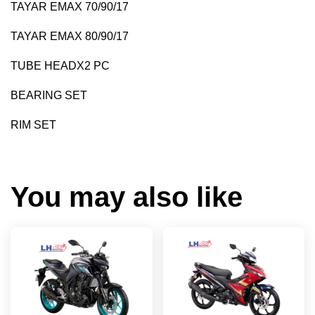
TAYAR EMAX 70/90/17
TAYAR EMAX 80/90/17
TUBE HEADX2 PC
BEARING SET
RIM SET
You may also like