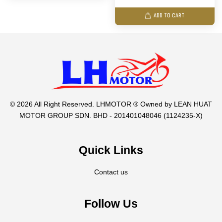
ADD TO CART
© 2026 All Right Reserved. LHMOTOR ® Owned by LEAN HUAT
MOTOR GROUP SDN. BHD - 201401048046 (1124235-X)
Quick Links
Contact us
Follow Us