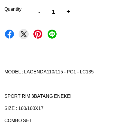
Quantity
-
+
MODEL : LAGENDA110/115 - PG1 - LC135
SPORT RIM 3BATANG ENEKEI
SIZE : 160/160X17
COMBO SET