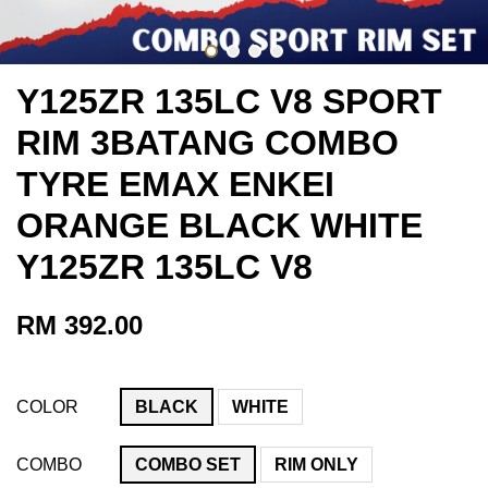
Y125ZR 135LC V8 SPORT
RIM 3BATANG COMBO
TYRE EMAX ENKEI
ORANGE BLACK WHITE
Y125ZR 135LC V8
RM 392.00
COLOR
BLACK
WHITE
COMBO
COMBO SET
RIM ONLY