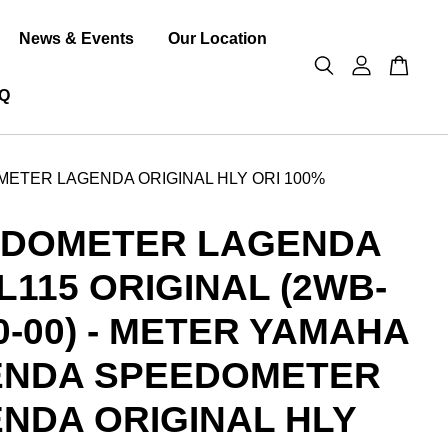
News & Events
Our Location
Q
METER LAGENDA ORIGINAL HLY ORI 100%
EDOMETER LAGENDA
RL115 ORIGINAL (2WB-
0-00) - METER YAMAHA
ENDA SPEEDOMETER
NDA ORIGINAL HLY