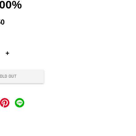
100%
50
+
OLD OUT