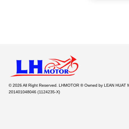
© 2026 All Right Reserved. LHMOTOR ® Owned by LEAN HUA
201401048046 (1124235-X)