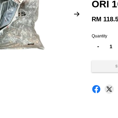
ORI 
RM 118.
Quantity
-
S