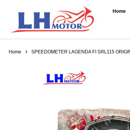
Home
›
Home
SPEEDOMETER LAGENDA FI SRL115 ORIGIN