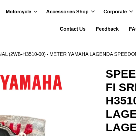
Motorcycle
Accessories Shop
Corporate
Contact Us
Feedback
FA
AL (2WB-H3510-00) - METER YAMAHA LAGENDA SPEEDO
SPE
FI S
H351
LAG
LAGE