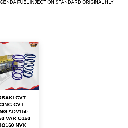
GENDA FUEL INJECTION STANDARD ORIGINAL HLY
OBAKI CVT
CING CVT
NG ADV150
60 VARIO150
IO160 NVX