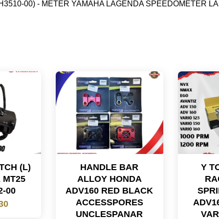
-H3510-00) - METER YAMAHA LAGENDA SPEEDOMETER LA
CH (L)
HANDLE BAR
Y T
 MT25
ALLOY HONDA
RA
2-00
ADV160 RED BLACK
SPRI
ACCESSPORES
ADV1
30
UNCLESPANAR
VAR