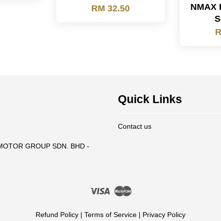
NMAX 
RM 32.50
S
R
Quick Links
Contact us
T MOTOR GROUP SDN. BHD -
Visa
Master
Refund Policy
|
Terms of Service
|
Privacy Policy