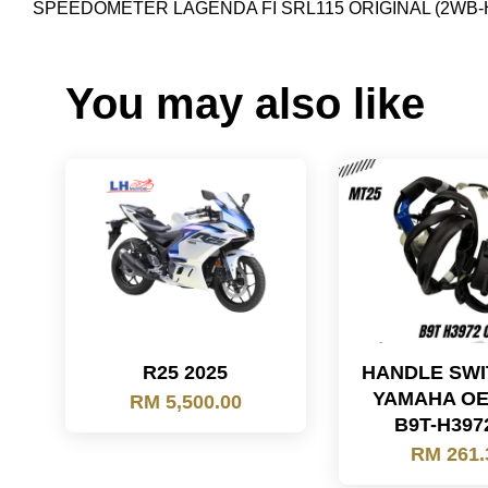
SPEEDOMETER LAGENDA FI SRL115 ORIGINAL (2WB
You may also like
R25 2025
HANDLE SWIT
YAMAHA OE
RM 5,500.00
B9T-H397
RM 261.