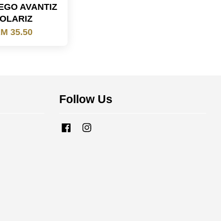
EGO AVANTIZ
OLARIZ
M 35.50
Follow Us
Facebook
Instagram