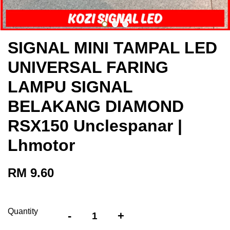
SIGNAL MINI TAMPAL LED
UNIVERSAL FARING
LAMPU SIGNAL
BELAKANG DIAMOND
RSX150 Unclespanar |
Lhmotor
RM 9.60
Quantity
-
+