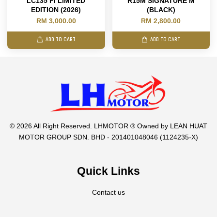
LC135 FI LIMITED
R15M SIGNATURE M
EDITION (2026)
(BLACK)
RM 3,000.00
RM 2,800.00
ADD TO CART
ADD TO CART
© 2026 All Right Reserved. LHMOTOR ® Owned by LEAN HUAT
MOTOR GROUP SDN. BHD - 201401048046 (1124235-X)
Quick Links
Contact us