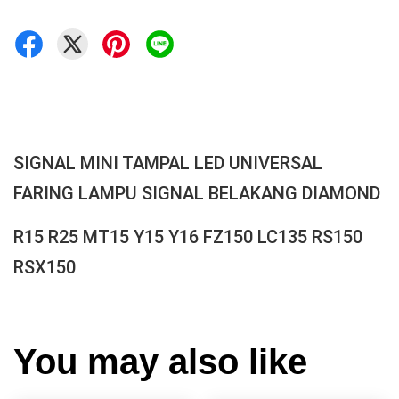
SIGNAL MINI TAMPAL LED UNIVERSAL
FARING LAMPU SIGNAL BELAKANG DIAMOND
R15 R25 MT15 Y15 Y16 FZ150 LC135 RS150
RSX150
You may also like