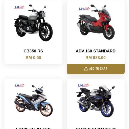
CB350 RS
ADV 160 STANDARD
RM 0.00
RM 988.00
ADD TO CART