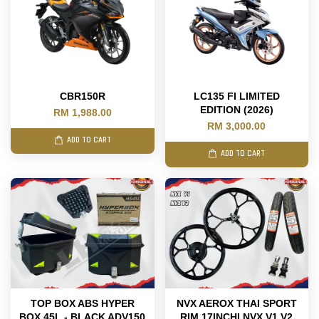
CBR150R
LC135 FI LIMITED
EDITION (2026)
RM 1,988.00
RM 3,000.00
ADD TO CART
ADD TO CART
TOP BOX ABS HYPER
NVX AEROX THAI SPORT
BOX 45L - BLACK ADV150
RIM 17INCHI NVX V1 V2