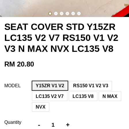
SEAT COVER STD Y15ZR
LC135 V2 V7 RS150 V1 V2
V3 N MAX NVX LC135 V8
RM 20.80
MODEL
Y15ZR V1 V2
RS150 V1 V2 V3
LC135 V2 V7
LC135 V8
N MAX
NVX
Quantity
-
+