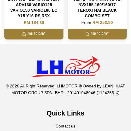
ADV160 VARIO125
NVX155 160/160/17
VARIO150 VARIO160 LC
TEROXTHAI BLACK
Y15 Y16 RS RSX
COMBO SET
RM 184.80
From
RM 253.50
ADD TO CART
ADD TO CART
© 2026 All Right Reserved. LHMOTOR ® Owned by LEAN HUAT
MOTOR GROUP SDN. BHD - 201401048046 (1124235-X)
Quick Links
Contact us