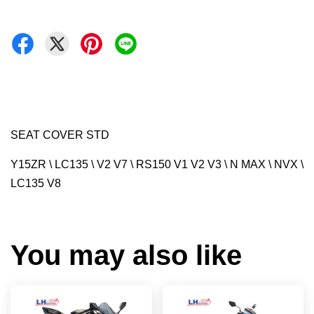
SEAT COVER STD
Y15ZR \ LC135 \ V2 V7 \ RS150 V1 V2 V3 \ N MAX \ NVX \
LC135 V8
You may also like