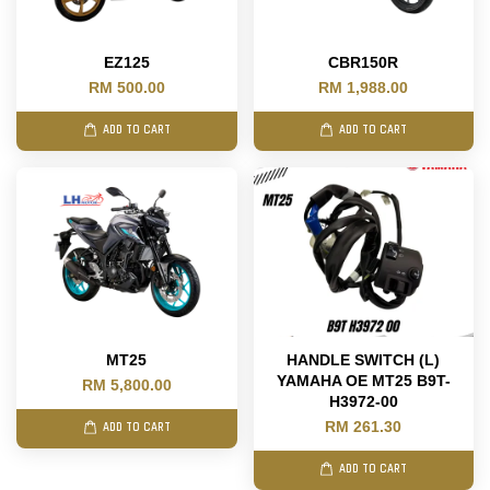
EZ125
CBR150R
RM 500.00
RM 1,988.00
ADD TO CART
ADD TO CART
MT25
HANDLE SWITCH (L)
YAMAHA OE MT25 B9T-
RM 5,800.00
H3972-00
RM 261.30
ADD TO CART
ADD TO CART