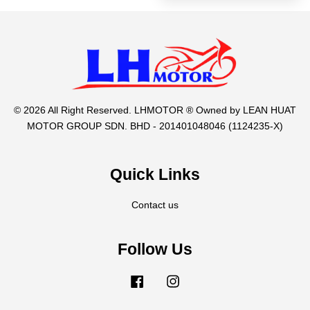
© 2026 All Right Reserved. LHMOTOR ® Owned by LEAN HUAT
MOTOR GROUP SDN. BHD - 201401048046 (1124235-X)
Quick Links
Contact us
Follow Us
Facebook
Instagram