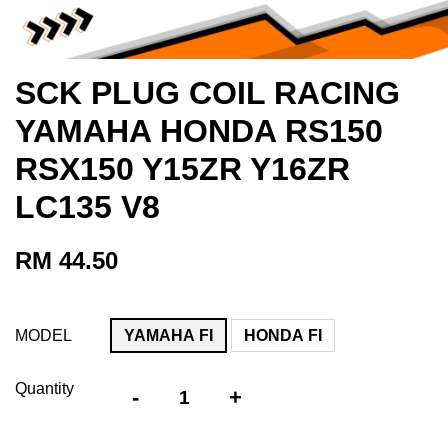
SCK PLUG COIL RACING
YAMAHA HONDA RS150
RSX150 Y15ZR Y16ZR
LC135 V8
RM 44.50
MODEL
YAMAHA FI
HONDA FI
Quantity
-
+