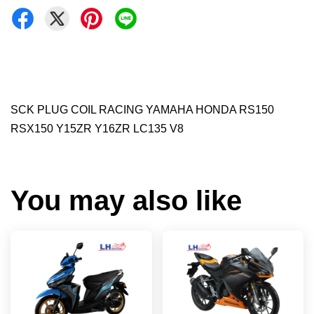
SCK PLUG COIL RACING YAMAHA HONDA RS150
RSX150 Y15ZR Y16ZR LC135 V8
You may also like