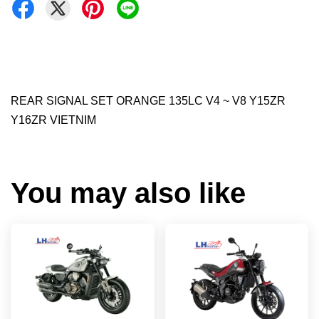
REAR SIGNAL SET ORANGE 135LC V4 ~ V8 Y15ZR
Y16ZR VIETNIM
You may also like