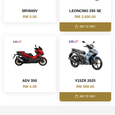
SRV600V
LEONCINO 250 SE
RM 0.00
RM 3,000.00
ADD TO CART
ADV 350
Y15ZR 2025
RM 0.00
RM 988.00
ADD TO CART