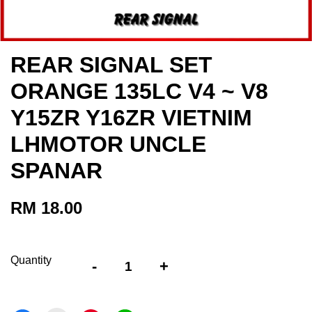
REAR SIGNAL SET
ORANGE 135LC V4 ~ V8
Y15ZR Y16ZR VIETNIM
LHMOTOR UNCLE
SPANAR
RM 18.00
Quantity
-
+