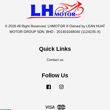
© 2026 All Right Reserved. LHMOTOR ® Owned by LEAN HUAT
MOTOR GROUP SDN. BHD - 201401048046 (1124235-X)
Quick Links
Contact us
Follow Us
Facebook
Instagram
Visa
Master