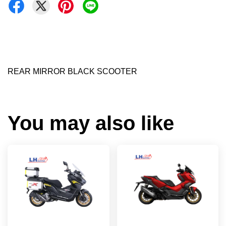
REAR MIRROR BLACK SCOOTER
You may also like