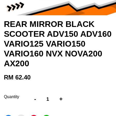
REAR MIRROR BLACK
SCOOTER ADV150 ADV160
VARIO125 VARIO150
VARIO160 NVX NOVA200
AX200
RM 62.40
Quantity
-
+