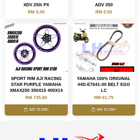
XDV 250i PX
ADV 350
RM 0.00
RM 0.00
SPORT RIM AJI RACING
YAMAHA 100% ORIGINAL
STAR PURPLE YAMAHA
44D-E7641-00 BELT EGO
XMAX250 350X15 400X14
LC
RM 735.80
RM 61.75
ADD TO CART
ADD TO CART