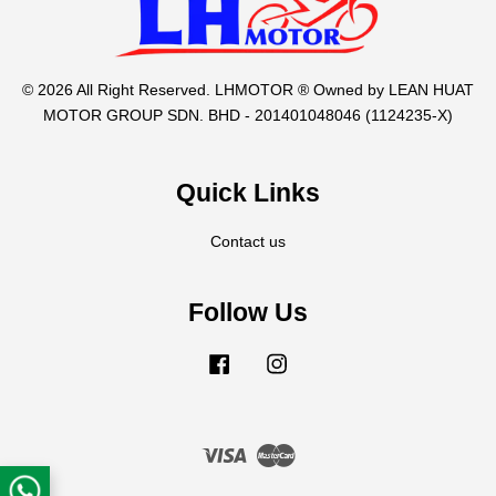
© 2026 All Right Reserved. LHMOTOR ® Owned by LEAN HUAT
MOTOR GROUP SDN. BHD - 201401048046 (1124235-X)
Quick Links
Contact us
Follow Us
Facebook
Instagram
Visa
Master